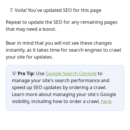
Voila! You've updated SEO for this page
Repeat to update the SEO for any remaining pages 
that may need a boost.
Bear in mind that you will not see these changes 
instantly, as it takes time for search engines to crawl 
your site for updates.
💡 
Pro Tip
: Use 
Google Search Console
 to 
manage your site's search performance and 
speed up SEO updates by ordering a crawl. 
Learn more about managing your site's Google 
visibility, including how to order a crawl, 
here
.