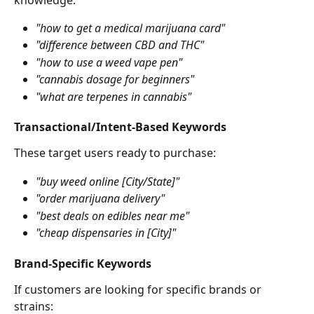
"how to get a medical marijuana card"
"difference between CBD and THC"
"how to use a weed vape pen"
"cannabis dosage for beginners"
"what are terpenes in cannabis"
Transactional/Intent-Based Keywords
These target users ready to purchase:
"buy weed online [City/State]"
"order marijuana delivery"
"best deals on edibles near me"
"cheap dispensaries in [City]"
Brand-Specific Keywords
If customers are looking for specific brands or 
strains: