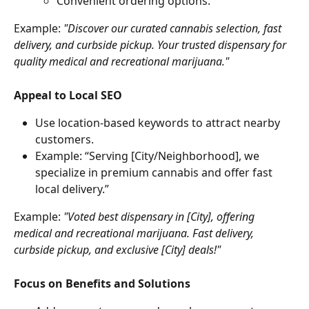
Convenient ordering options.
Example: 
"Discover our curated cannabis selection, fast 
delivery, and curbside pickup. Your trusted dispensary for 
quality medical and recreational marijuana."
Appeal to Local SEO
Use location-based keywords to attract nearby 
customers.
Example: “Serving [City/Neighborhood], we 
specialize in premium cannabis and offer fast 
local delivery.”
Example: 
"Voted best dispensary in [City], offering 
medical and recreational marijuana. Fast delivery, 
curbside pickup, and exclusive [City] deals!"
Focus on Benefits and Solutions