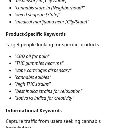
"dispensary in [City Name]"
"cannabis store in [Neighborhood]"
"weed shops in [State]"
"medical marijuana near [City/State]"
Product-Specific Keywords
Target people looking for specific products:
"CBD oil for pain"
"THC gummies near me"
"vape cartridges dispensary"
"cannabis edibles"
"high THC strains"
"best indica strains for relaxation"
"sativa vs indica for creativity"
Informational Keywords
Capture traffic from users seeking cannabis 
knowledge: