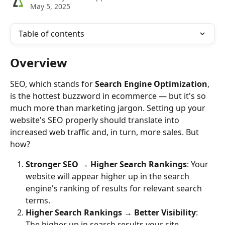
May 5, 2025
Table of contents
Overview
SEO, which stands for 
Search Engine Optimization
, 
is the hottest buzzword in ecommerce — but it's so 
much more than marketing jargon. Setting up your 
website's SEO properly should translate into 
increased web traffic and, in turn, more sales. But 
how?
Stronger SEO → Higher Search Rankings
: Your 
website will appear higher up in the search 
engine's ranking of results for relevant search 
terms.
Higher Search Rankings → Better Visibility
: 
The higher up in search results your site 