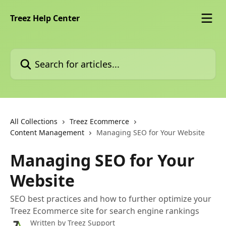
Skip to main content
Treez Help Center
Search for articles...
All Collections
Treez Ecommerce
Content Management
Managing SEO for Your Website
Managing SEO for Your
Website
SEO best practices and how to further optimize your
Treez Ecommerce site for search engine rankings
Written by
Treez Support