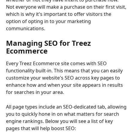
Not everyone will make a purchase on their first visit, 
which is why it's important to offer visitors the 
option of opting in to your marketing 
communications.
Managing SEO for Treez 
Ecommerce
Every Treez Ecommerce site comes with SEO 
functionality built-in. This means that you can easily 
customize your website's SEO across key pages to 
enhance how and when your site appears in results 
for searches in your area.
All page types include an SEO-dedicated tab, allowing 
you to quickly hone in on what matters for search 
engine rankings. Below you will see a list of key 
pages that will help boost SEO: