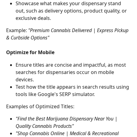
Showcase what makes your dispensary stand 
out, such as delivery options, product quality, or 
exclusive deals.
Example:
 "Premium Cannabis Delivered | Express Pickup 
& Curbside Options"
Optimize for Mobile
Ensure titles are concise and impactful, as most 
searches for dispensaries occur on mobile 
devices.
Test how the title appears in search results using 
tools like Google's SERP simulator.
Examples of Optimized Titles:
"Find the Best Marijuana Dispensary Near You | 
Quality Cannabis Products"
"Shop Cannabis Online | Medical & Recreational 