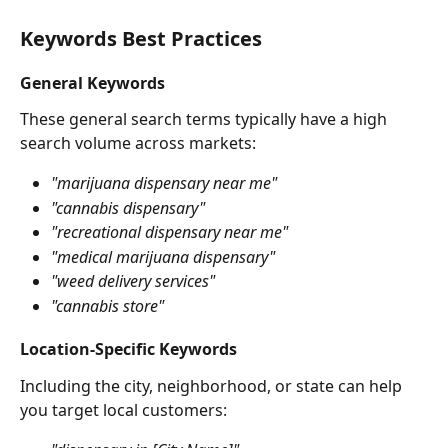
Keywords Best Practices
General Keywords
These general search terms typically have a high 
search volume across markets:
"marijuana dispensary near me"
"cannabis dispensary"
"recreational dispensary near me"
"medical marijuana dispensary"
"weed delivery services"
"cannabis store"
Location-Specific Keywords
Including the city, neighborhood, or state can help 
you target local customers: