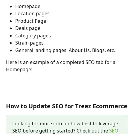
Homepage
Location pages
Product Page
Deals page
Category pages
Strain pages
General landing pages: About Us, Blogs, etc.
Here is an example of a completed SEO tab for a 
Homepage:
How to Update SEO for Treez Ecommerce
Looking for more info on how best to leverage 
SEO before getting started? Check out the 
SEO 