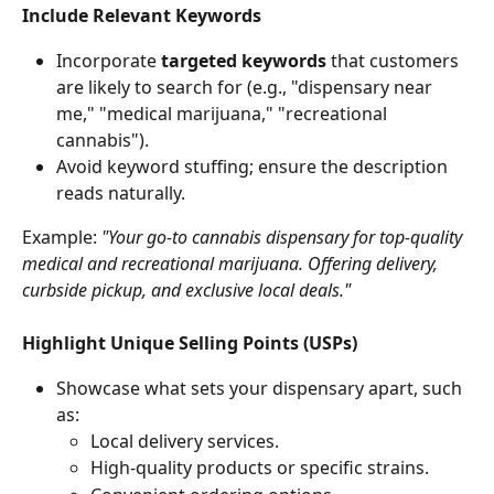
Include Relevant Keywords
Incorporate 
targeted keywords
 that customers 
are likely to search for (e.g., "dispensary near 
me," "medical marijuana," "recreational 
cannabis").
Avoid keyword stuffing; ensure the description 
reads naturally.
Example: 
"Your go-to cannabis dispensary for top-quality 
medical and recreational marijuana. Offering delivery, 
curbside pickup, and exclusive local deals."
Highlight Unique Selling Points (USPs)
Showcase what sets your dispensary apart, such 
as:
Local delivery services.
High-quality products or specific strains.