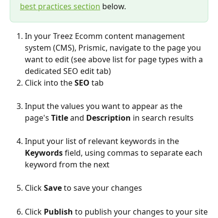
best practices section
 below.
In your Treez Ecomm content management 
system (CMS), Prismic, navigate to the page you 
want to edit (see above list for page types with a 
dedicated SEO edit tab)
Click into the 
SEO
 tab
Input the values you want to appear as the 
page's 
Title
 and 
Description
 in search results
Input your list of relevant keywords in the 
Keywords
 field, using commas to separate each 
keyword from the next
Click 
Save
 to save your changes
Click 
Publish
 to publish your changes to your site