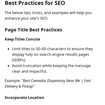
Best Practices for SEO
The below tips, tricks, and examples will help you 
enhance your site's SEO.
Page Title Best Practices
Keep Titles Concise
Limit titles to 50–60 characters to ensure they 
display fully on search engine results pages 
(SERPs).
Avoid truncation while keeping the message 
clear and impactful.
Example: 
"Best Cannabis Dispensary Near Me | Fast 
Delivery & Pickup"
Incorporate Location