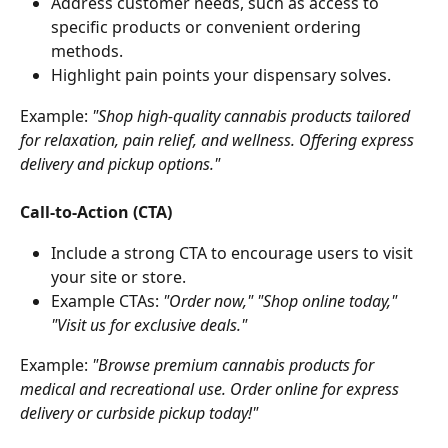
Address customer needs, such as access to 
specific products or convenient ordering 
methods.
Highlight pain points your dispensary solves.
Example: 
"Shop high-quality cannabis products tailored 
for relaxation, pain relief, and wellness. Offering express 
delivery and pickup options."
Call-to-Action (CTA)
Include a strong CTA to encourage users to visit 
your site or store.
Example CTAs: 
"Order now," "Shop online today," 
"Visit us for exclusive deals."
Example: 
"Browse premium cannabis products for 
medical and recreational use. Order online for express 
delivery or curbside pickup today!"