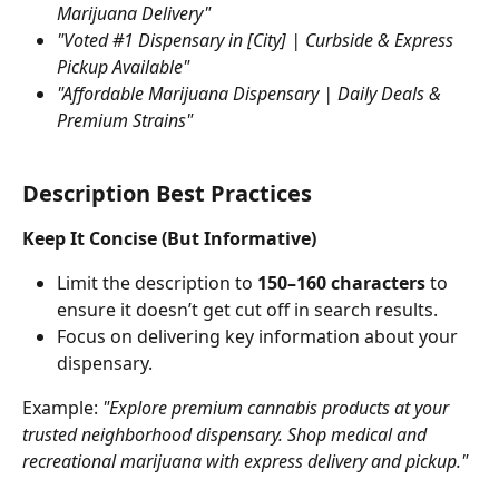
Marijuana Delivery"
"Voted #1 Dispensary in [City] | Curbside & Express 
Pickup Available"
"Affordable Marijuana Dispensary | Daily Deals & 
Premium Strains"
Description Best Practices
Keep It Concise (But Informative)
Limit the description to 
150–160 characters
 to 
ensure it doesn’t get cut off in search results.
Focus on delivering key information about your 
dispensary.
Example: 
"Explore premium cannabis products at your 
trusted neighborhood dispensary. Shop medical and 
recreational marijuana with express delivery and pickup."