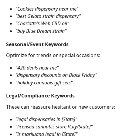
"Cookies dispensary near me"
"best Gelato strain dispensary"
"Charlotte’s Web CBD oil"
"buy Blue Dream strain"
Seasonal/Event Keywords
Optimize for trends or special occasions:
"420 deals near me"
"dispensary discounts on Black Friday"
"holiday cannabis gift sets"
Legal/Compliance Keywords
These can reassure hesitant or new customers:
"legal dispensaries in [State]"
"licensed cannabis store [City/State]"
"is marijuana legal in [State]"