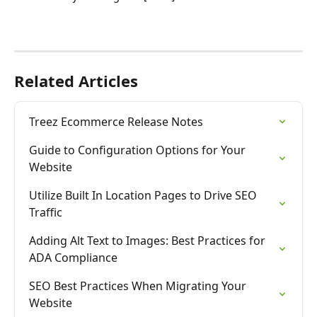
Related Articles
Treez Ecommerce Release Notes
Guide to Configuration Options for Your 
Website
Utilize Built In Location Pages to Drive SEO 
Traffic
Adding Alt Text to Images: Best Practices for 
ADA Compliance
SEO Best Practices When Migrating Your 
Website