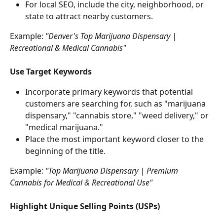
For local SEO, include the city, neighborhood, or 
state to attract nearby customers.
Example: 
"Denver's Top Marijuana Dispensary | 
Recreational & Medical Cannabis"
Use Target Keywords
Incorporate primary keywords that potential 
customers are searching for, such as "marijuana 
dispensary," "cannabis store," "weed delivery," or 
"medical marijuana."
Place the most important keyword closer to the 
beginning of the title.
Example:
 "Top Marijuana Dispensary | Premium 
Cannabis for Medical & Recreational Use"
Highlight Unique Selling Points (USPs)