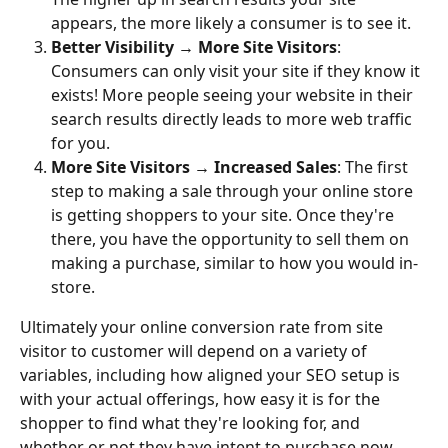
appears, the more likely a consumer is to see it.
Better Visibility → More Site Visitors
: 
Consumers can only visit your site if they know it 
exists! More people seeing your website in their 
search results directly leads to more web traffic 
for you.
More Site Visitors → Increased Sales
: The first 
step to making a sale through your online store 
is getting shoppers to your site. Once they're 
there, you have the opportunity to sell them on 
making a purchase, similar to how you would in-
store.
Ultimately your online conversion rate from site 
visitor to customer will depend on a variety of 
variables, including how aligned your SEO setup is 
with your actual offerings, how easy it is for the 
shopper to find what they're looking for, and 
whether or not they have intent to purchase now. 