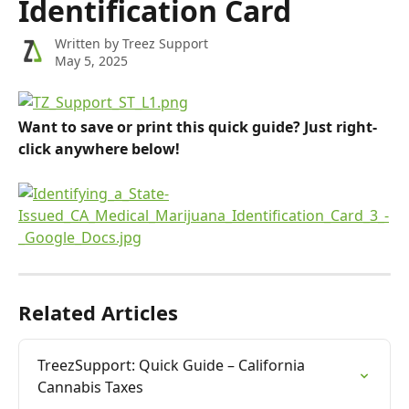
Identification Card
Written by
Treez Support
May 5, 2025
Want to save or print this quick guide? Just right-
click anywhere below!
Related Articles
TreezSupport: Quick Guide – California 
Cannabis Taxes