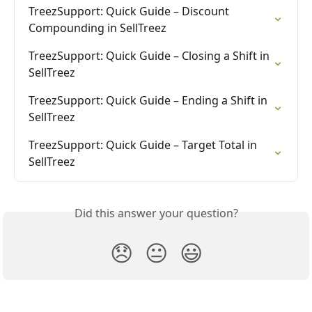
TreezSupport: Quick Guide – Discount 
Compounding in SellTreez
TreezSupport: Quick Guide – Closing a Shift in 
SellTreez
TreezSupport: Quick Guide – Ending a Shift in 
SellTreez
TreezSupport: Quick Guide – Target Total in 
SellTreez
Did this answer your question?
😞
😐
😃