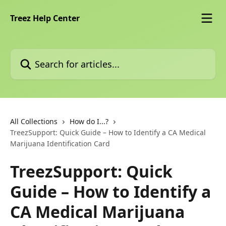
Skip to main content
Treez Help Center
Search for articles...
All Collections
How do I...?
TreezSupport: Quick Guide – How to Identify a CA Medical
Marijuana Identification Card
TreezSupport: Quick
Guide – How to Identify a
CA Medical Marijuana