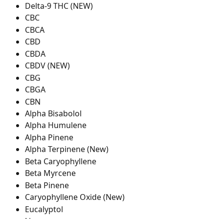
Delta-9 THC (NEW)
CBC
CBCA
CBD
CBDA
CBDV (NEW)
CBG
CBGA
CBN
Alpha Bisabolol
Alpha Humulene
Alpha Pinene
Alpha Terpinene (New)
Beta Caryophyllene
Beta Myrcene
Beta Pinene
Caryophyllene Oxide (New)
Eucalyptol