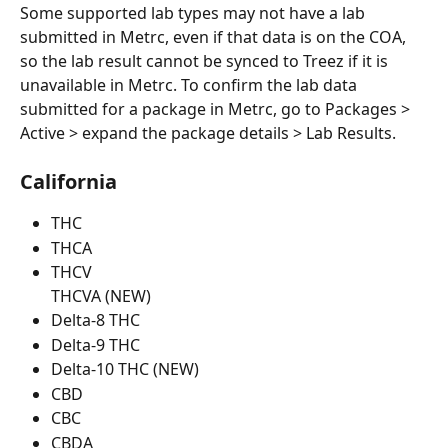
Some supported lab types may not have a lab 
submitted in Metrc, even if that data is on the COA, 
so the lab result cannot be synced to Treez if it is 
unavailable in Metrc. To confirm the lab data 
submitted for a package in Metrc, go to Packages > 
Active > expand the package details > Lab Results. 
California
THC
THCA
THCV
THCVA (NEW)
Delta-8 THC
Delta-9 THC
Delta-10 THC (NEW)
CBD
CBC
CBDA