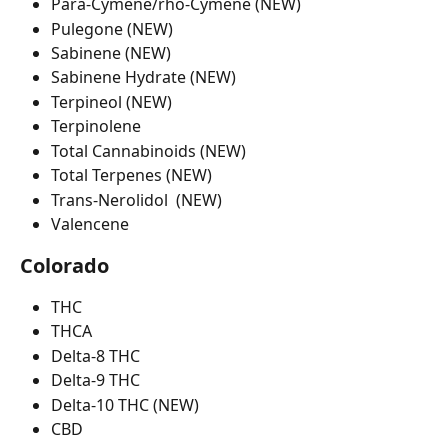
Para-Cymene/rho-Cymene (NEW)
Pulegone (NEW)
Sabinene (NEW)
Sabinene Hydrate (NEW)
Terpineol (NEW)
Terpinolene
Total Cannabinoids (NEW)
Total Terpenes (NEW)
Trans-Nerolidol  (NEW)
Valencene
Colorado
THC
THCA
Delta-8 THC
Delta-9 THC
Delta-10 THC (NEW)
CBD