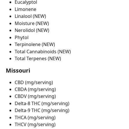
Eucalyptol
Limonene
Linalool (NEW)
Moisture (NEW)
Nerolidol (NEW)
Phytol
Terpinolene (NEW)
Total Cannabinoids (NEW)
Total Terpenes (NEW)
Missouri
CBD (mg/serving)
CBDA (mg/serving)
CBDV (mg/serving)
Delta-8 THC (mg/serving)
Delta-9 THC (mg/serving)
THCA (mg/serving)
THCV (mg/serving)