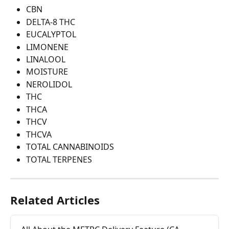
CBN
DELTA-8 THC
EUCALYPTOL
LIMONENE
LINALOOL
MOISTURE
NEROLIDOL
THC
THCA
THCV
THCVA
TOTAL CANNABINOIDS
TOTAL TERPENES
Related Articles