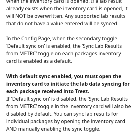
when the inventory card is opened. If a lab result 
already exists when the inventory card is opened, it 
will NOT be overwritten. Any supported lab results 
that do not have a value entered will be synced. 
In the Config Page, when the secondary toggle 
‘Default sync on’ is enabled, the ‘Sync Lab Results 
from METRC’ toggle on each packages inventory 
card is enabled as a default.
With default sync enabled, you must open the 
inventory card to initiate the lab data syncing for 
each package received into Treez.
If 'Default sync on’ is disabled, the ‘Sync Lab Results 
from METRC’ toggle in the inventory card will also be 
disabled by default. You can sync lab results for 
individual packages by opening the inventory card 
AND manually enabling the sync toggle.