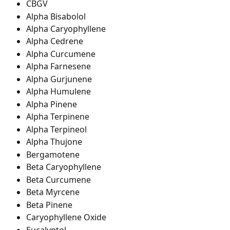
CBGV
Alpha Bisabolol
Alpha Caryophyllene
Alpha Cedrene
Alpha Curcumene
Alpha Farnesene
Alpha Gurjunene
Alpha Humulene
Alpha Pinene
Alpha Terpinene
Alpha Terpineol
Alpha Thujone
Bergamotene
Beta Caryophyllene
Beta Curcumene
Beta Myrcene
Beta Pinene
Caryophyllene Oxide
Eucalyptol