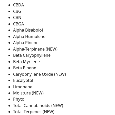
CBDA
CBG
CBN
CBGA
Alpha Bisabolol
Alpha Humulene
Alpha Pinene
Alpha-Terpinene (NEW)
Beta Caryophyllene
Beta Myrcene
Beta Pinene
Caryophyllene Oxide (NEW)
Eucalyptol
Limonene
Moisture (NEW)
Phytol
Total Cannabinoids (NEW)
Total Terpenes (NEW)