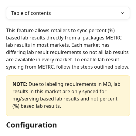
Table of contents
This feature allows retailers to sync percent (%) 
based lab results directly from a  packages METRC 
lab results in most markets. Each market has 
differing lab result requirements so not all lab results 
are available in every market. To enable lab result 
syncing from METRC, follow the steps outlined below.
NOTE:
 Due to labeling requirements in MO, lab 
results in this market are only synced for 
mg/serving based lab results and not percent 
(%) based lab results. 
Configuration