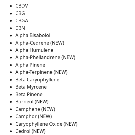
CBDV
CBG
CBGA
CBN
Alpha Bisabolol
Alpha-Cedrene (NEW)
Alpha Humulene
Alpha-Phellandrene (NEW)
Alpha Pinene
Alpha-Terpinene (NEW)
Beta Caryophyllene
Beta Myrcene
Beta Pinene
Borneol (NEW)
Camphene (NEW)
Camphor (NEW)
Caryophyllene Oxide (NEW)
Cedrol (NEW)