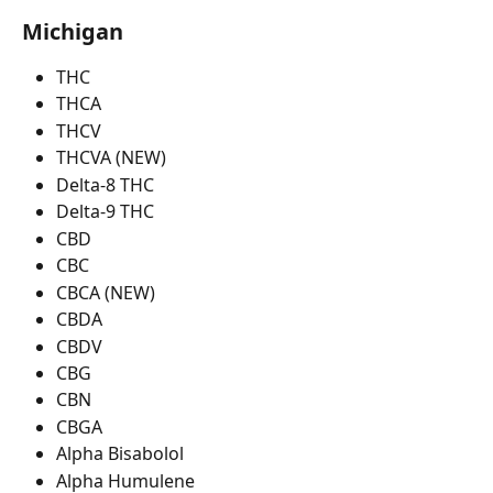
Michigan
THC
THCA
THCV
THCVA (NEW)
Delta-8 THC
Delta-9 THC
CBD
CBC
CBCA (NEW)
CBDA
CBDV
CBG
CBN
CBGA
Alpha Bisabolol
Alpha Humulene