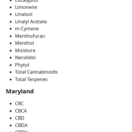
Limonene
Linalool
Linalyl Acetate
m-Cymene
Menthofuran
Menthol
Moisture
Nerolidol
Phytol
Total Cannabinoids
Total Terpenes
Maryland
CBC
CBCA
CBD
CBDA