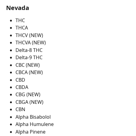
Nevada
THC
THCA
THCV (NEW)
THCVA (NEW)
Delta-8 THC
Delta-9 THC
CBC (NEW)
CBCA (NEW)
CBD
CBDA
CBG (NEW)
CBGA (NEW)
CBN
Alpha Bisabolol
Alpha Humulene
Alpha Pinene