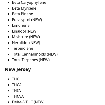
Beta Caryophyllene
Beta Myrcene
Beta Pinene
Eucalyptol (NEW)
Limonene
Linalool (NEW)
Moisture (NEW)
Nerolidol (NEW)
Terpinolene
Total Cannabinoids (NEW)
Total Terpenes (NEW)
New Jersey 
THC
THCA
THCV
THCVA
Delta-8 THC (NEW)