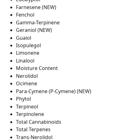
Farnesene (NEW)
Fenchol
Gamma-Terpinene
Geraniol (NEW)
Guaiol
Isopulegol
Limonene
Linalool
Moisture Content
Nerolidol
Ocimene
Para-Cymene (P-Cymene) (NEW)
Phytol
Terpineol
Terpinolene
Total Cannabinoids
Total Terpenes
Trans-Nerolidol