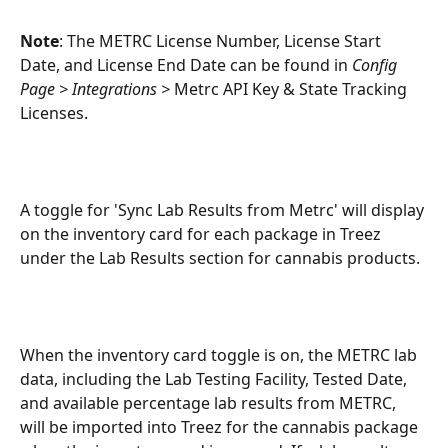
Note
: The METRC License Number, License Start 
Date, and License End Date can be found in 
Config 
Page > Integrations > 
Metrc API Key & State Tracking 
Licenses.
A toggle for 'Sync Lab Results from Metrc' will display 
on the inventory card for each package in Treez 
under the Lab Results section for cannabis products. 
When the inventory card toggle is on, the METRC lab 
data, including the Lab Testing Facility, Tested Date, 
and available percentage lab results from METRC, 
will be imported into Treez for the cannabis package 