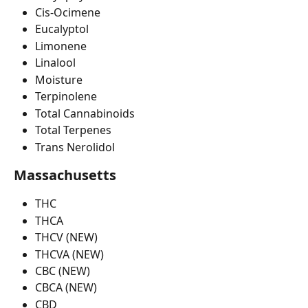
Cis-Ocimene
Eucalyptol
Limonene
Linalool
Moisture
Terpinolene
Total Cannabinoids
Total Terpenes
Trans Nerolidol
Massachusetts
THC
THCA
THCV (NEW)
THCVA (NEW)
CBC (NEW)
CBCA (NEW)
CBD