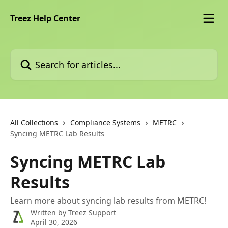
Skip to main content
Treez Help Center
Search for articles...
All Collections
Compliance Systems
METRC
Syncing METRC Lab Results
Syncing METRC Lab
Results
Learn more about syncing lab results from METRC!
Written by
Treez Support
April 30, 2026