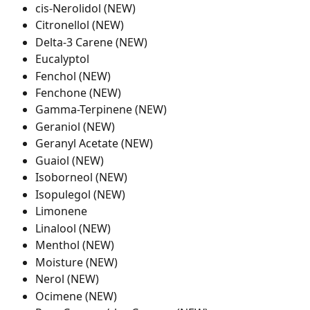
cis-Nerolidol (NEW)
Citronellol (NEW)
Delta-3 Carene (NEW)
Eucalyptol
Fenchol (NEW)
Fenchone (NEW)
Gamma-Terpinene (NEW)
Geraniol (NEW)
Geranyl Acetate (NEW)
Guaiol (NEW)
Isoborneol (NEW)
Isopulegol (NEW)
Limonene
Linalool (NEW)
Menthol (NEW)
Moisture (NEW)
Nerol (NEW)
Ocimene (NEW)