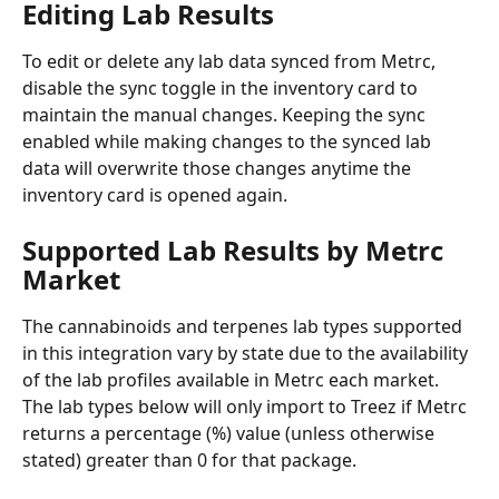
Editing Lab Results
To edit or delete any lab data synced from Metrc, 
disable the sync toggle in the inventory card to 
maintain the manual changes. Keeping the sync 
enabled while making changes to the synced lab 
data will overwrite those changes anytime the 
inventory card is opened again. 
Supported Lab Results by Metrc 
Market
The cannabinoids and terpenes lab types supported 
in this integration vary by state due to the availability 
of the lab profiles available in Metrc each market. 
The lab types below will only import to Treez if Metrc 
returns a percentage (%) value (unless otherwise 
stated) greater than 0 for that package. 