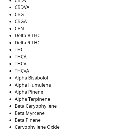
CBDV
CBDVA
CBG
CBGA
CBN
Delta-8 THC
Delta-9 THC
THC
THCA
THCV
THCVA
Alpha Bisabolol
Alpha Humulene
Alpha Pinene
Alpha Terpinene
Beta Caryophyllene
Beta Myrcene
Beta Pinene
Caryophyllene Oxide