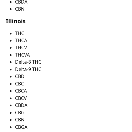
CBDA
CBN
Illinois
THC
THCA
THCV
THCVA
Delta-8 THC
Delta-9 THC
CBD
CBC
CBCA
CBCV
CBDA
CBG
CBN
CBGA