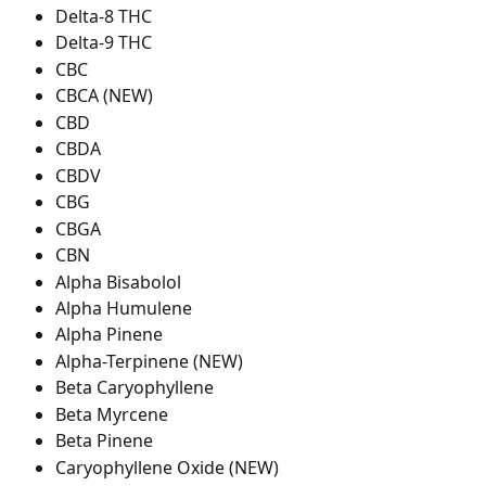
Delta-8 THC
Delta-9 THC
CBC
CBCA (NEW)
CBD
CBDA
CBDV
CBG
CBGA
CBN
Alpha Bisabolol
Alpha Humulene
Alpha Pinene
Alpha-Terpinene (NEW)
Beta Caryophyllene
Beta Myrcene
Beta Pinene
Caryophyllene Oxide (NEW)