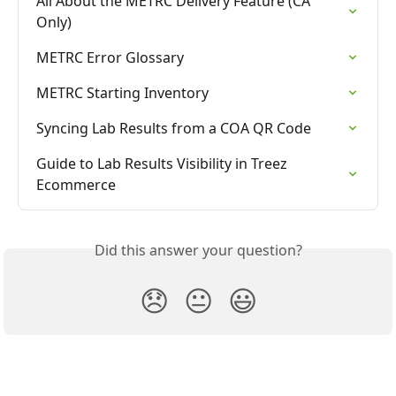
All About the METRC Delivery Feature (CA 
Only)
METRC Error Glossary
METRC Starting Inventory
Syncing Lab Results from a COA QR Code
Guide to Lab Results Visibility in Treez 
Ecommerce
Did this answer your question?
😞
😐
😃