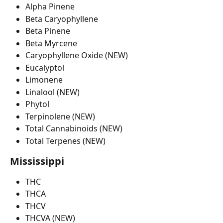
Alpha Pinene
Beta Caryophyllene
Beta Pinene
Beta Myrcene
Caryophyllene Oxide (NEW)
Eucalyptol
Limonene
Linalool (NEW)
Phytol
Terpinolene (NEW)
Total Cannabinoids (NEW)
Total Terpenes (NEW)
Mississippi
THC
THCA
THCV
THCVA (NEW)