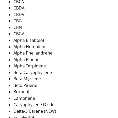
CBCA
CBDA
CBDV
CBG
CBN
CBGA
Alpha Bisabolol
Alpha Humulene
Alpha Phellandrene
Alpha Pinene
Alpha Terpinene
Beta Caryophyllene
Beta Myrcene
Beta Pinene
Borneol
Camphene
Caryophyllene Oxide
Delta-3 Carene (NEW)
Eucalyptol