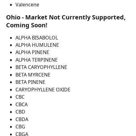
Valencene
Ohio - Market Not Currently Supported, 
Coming Soon!
ALPHA BISABOLOL
ALPHA HUMULENE
ALPHA PINENE
ALPHA TERPINENE
BETA CARYOPHYLLENE
BETA MYRCENE
BETA PINENE
CARYOPHYLLENE OXIDE
CBC
CBCA
CBD
CBDA
CBG
CBGA