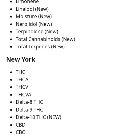
Limonene
Linalool (New)
Moisture (New)
Nerolidol (New)
Terpinolene (New)
Total Cannabinoids (New)
Total Terpenes (New)
New York
THC
THCA
THCV
THCVA
Delta-8 THC
Delta-9 THC
Delta-10 THC (NEW)
CBD
CBC