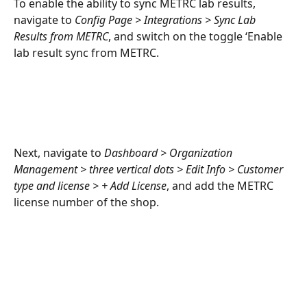
To enable the ability to sync METRC lab results, 
navigate to 
Config Page > Integrations > Sync Lab 
Results from METRC
, and switch on the toggle ‘Enable 
lab result sync from METRC. 
Next, navigate to 
Dashboard > Organization 
Management > three vertical dots > Edit Info > Customer 
type and license > + Add License
, and add the METRC 
license number of the shop.