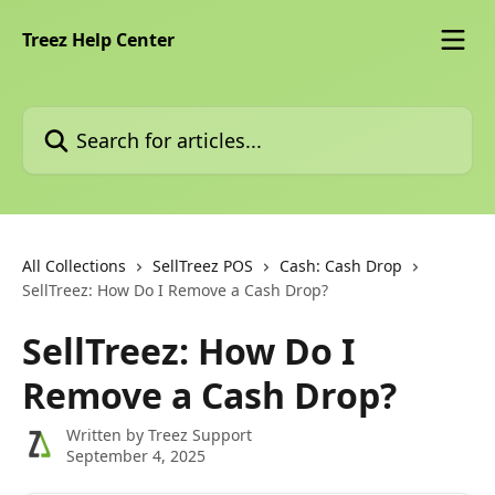
Skip to main content
Treez Help Center
Search for articles...
All Collections
SellTreez POS
Cash: Cash Drop
SellTreez: How Do I Remove a Cash Drop?
SellTreez: How Do I
Remove a Cash Drop?
Written by
Treez Support
September 4, 2025