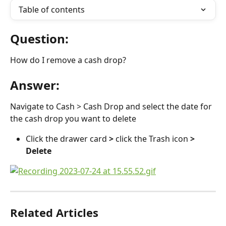
Table of contents
Question:
How do I remove a cash drop?
Answer:
Navigate to Cash > Cash Drop and select the date for 
the cash drop you want to delete
Click the drawer card 
> 
click the Trash icon 
> 
Delete
Related Articles