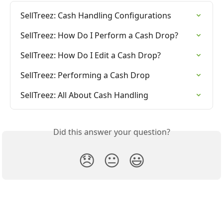
SellTreez: Cash Handling Configurations
SellTreez: How Do I Perform a Cash Drop?
SellTreez: How Do I Edit a Cash Drop?
SellTreez: Performing a Cash Drop
SellTreez: All About Cash Handling
Did this answer your question?
😞
😐
😃