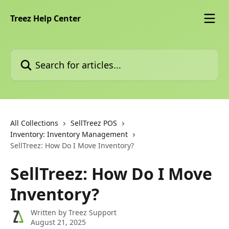
Skip to main content
Treez Help Center
Search for articles...
All Collections
SellTreez POS
Inventory: Inventory Management
SellTreez: How Do I Move Inventory?
SellTreez: How Do I Move
Inventory?
Written by
Treez Support
August 21, 2025