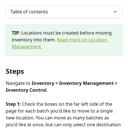
Table of contents
TIP
: Locations must be created before moving 
inventory into them. 
Read more on Location 
Management.
Steps
Navigate to 
Inventory > Inventory Management > 
Inventory Control
.
Step 1: 
Check the boxes on the far left side of the 
page for each batch you'd like to move to a single 
new location. You can move as many batches as 
you'd like at once, but can only select one destination 