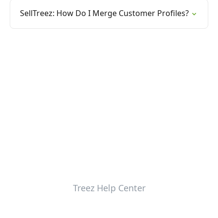
SellTreez: How Do I Merge Customer Profiles?
Treez Help Center