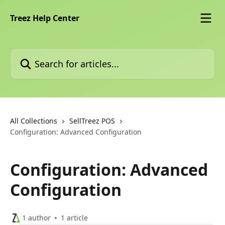
Skip to main content
Treez Help Center
Search for articles...
All Collections
SellTreez POS
Configuration: Advanced Configuration
Configuration: Advanced
Configuration
1 author
1 article