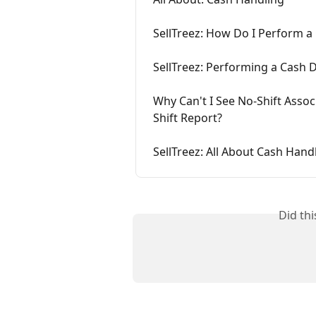
SellTreez: How Do I Perform a
SellTreez: Performing a Cash 
Why Can't I See No-Shift Assoc
Shift Report?
SellTreez: All About Cash Hand
Did th