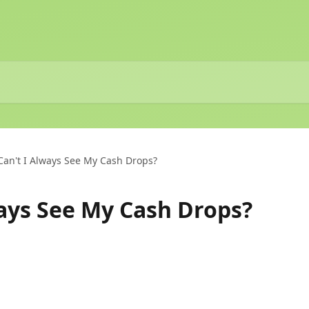
an't I Always See My Cash Drops?
ays See My Cash Drops?