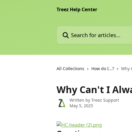
Skip to main content
Treez Help Center
Search for articles...
All Collections
How do I...?
Why C
Why Can't I Alw
Written by
Treez Support
May 5, 2025