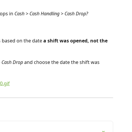
ops in 
Cash > Cash Handling > Cash Drop?
s based on the date 
a shift was opened, not the 
> Cash Drop
 and choose the date the shift was 