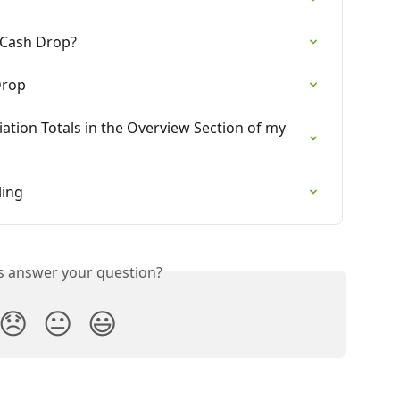
 Cash Drop?
Drop
iation Totals in the Overview Section of my 
ling
is answer your question?
😞
😐
😃