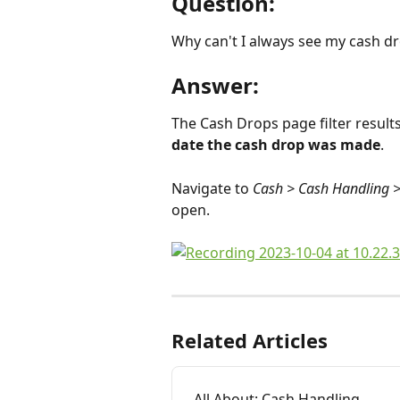
Question:
Why can't I always see my cash dr
Answer:
The Cash Drops page filter result
date the cash drop was made
.
Navigate to 
Cash > Cash Handling 
open.
Related Articles
All About: Cash Handling