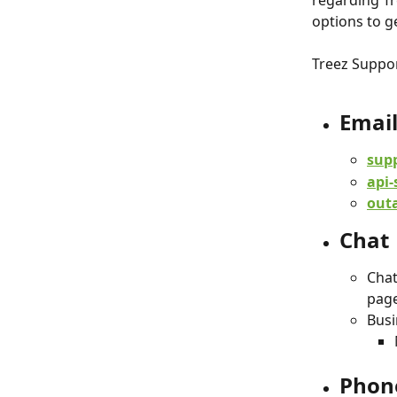
regarding Tr
options to g
Treez Suppor
Emai
sup
api-
out
Chat
Chat
page
Busi
Phon