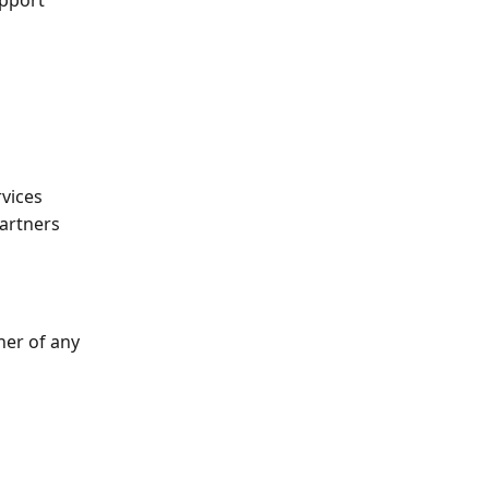
pport 
rvices
Partners
ner of any 