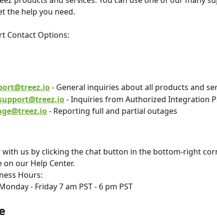
eez products and services. You can use one of our many su
et the help you need.
t Contact Options:
l
port@treez.io
 - General inquiries about all products and se
support@treez.io
 - Inquiries from Authorized Integration 
age@treez.io
 - Reporting full and partial outages
 with us by clicking the chat button in the bottom-right cor
 on our Help Center.
ness Hours: 
Monday - Friday 7 am PST - 6 pm PST
e