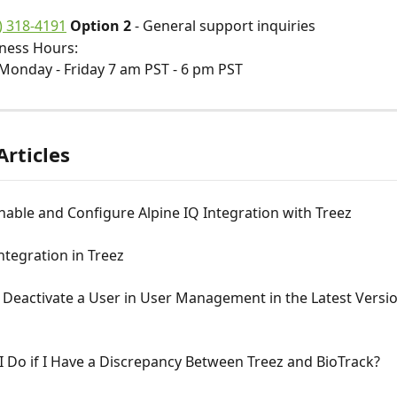
) 318-4191
 Option 2
 - General support inquiries 
ness Hours: 
Monday - Friday 7 am PST - 6 pm PST
Articles
able and Configure Alpine IQ Integration with Treez
ntegration in Treez
Deactivate a User in User Management in the Latest Versio
 Do if I Have a Discrepancy Between Treez and BioTrack?