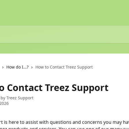
How do I...?
How to Contact Treez Support
o Contact Treez Support
 by
Treez Support
 2026
t is here to assist with questions and concerns you may ha