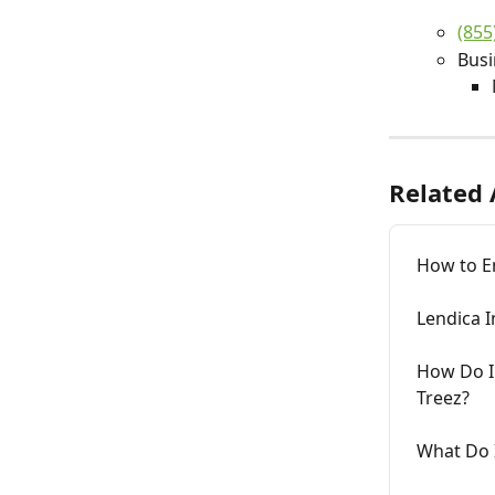
(855
Busi
Related 
How to En
Lendica I
How Do I 
Treez?
What Do I