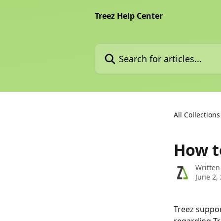
Skip to main content
Treez Help Center
Search for articles...
All Collections
How t
Written
June 2,
Treez suppor