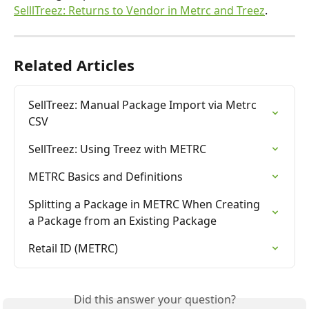
SelllTreez: Returns to Vendor in Metrc and Treez
.
Related Articles
SellTreez: Manual Package Import via Metrc 
CSV
SellTreez: Using Treez with METRC
METRC Basics and Definitions
Splitting a Package in METRC When Creating 
a Package from an Existing Package
Retail ID (METRC)
Did this answer your question?