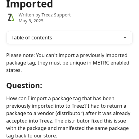
Imported
Written by
Treez Support
May 5, 2025
Table of contents
Please note: You can't import a previously imported 
package tag; they must be unique in METRC enabled 
states.
Question:
How can I import a package tag that has been 
previously imported into to Treez? I had to return a 
package to a vendor (distributor) after it was already 
accepted into Treez. The distributor fixed this issue 
with the package and manifested the same package 
tag back to our store.