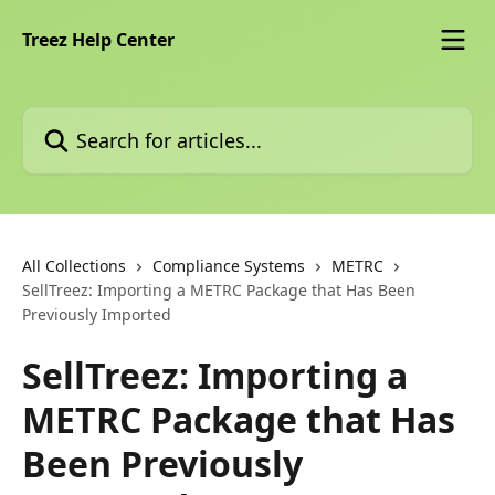
Skip to main content
Treez Help Center
Search for articles...
All Collections
Compliance Systems
METRC
SellTreez: Importing a METRC Package that Has Been
Previously Imported
SellTreez: Importing a
METRC Package that Has
Been Previously