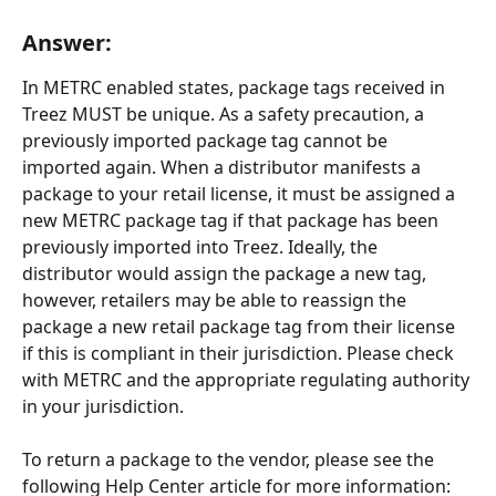
Answer:
In METRC enabled states, package tags received in 
Treez MUST be unique. As a safety precaution, a 
previously imported package tag cannot be 
imported again. When a distributor manifests a 
package to your retail license, it must be assigned a 
new METRC package tag if that package has been 
previously imported into Treez. Ideally, the 
distributor would assign the package a new tag, 
however, retailers may be able to reassign the 
package a new retail package tag from their license 
if this is compliant in their jurisdiction. Please check 
with METRC and the appropriate regulating authority 
in your jurisdiction.
To return a package to the vendor, please see the 
following Help Center article for more information: 