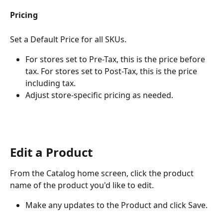
Pricing
Set a Default Price for all SKUs.
For stores set to Pre-Tax, this is the price before 
tax. For stores set to Post-Tax, this is the price 
including tax.
Adjust store-specific pricing as needed.
Edit a Product
From the Catalog home screen, click the product 
name of the product you'd like to edit.
Make any updates to the Product and click Save.