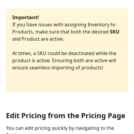
Important!
If you have issues with assigning Inventory to 
Products, make sure that both the desired 
SKU 
and
 Product are active.
At times, a SKU could be deactivated while the 
product is active
.
 Ensuring both are active will 
ensure seamless importing of products!
Edit Pricing from the Pricing Page
You can edit pricing quickly by navigating to the 