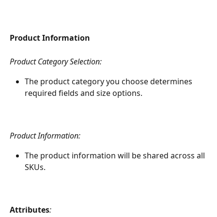
Product Information
Product Category Selection:
The product category you choose determines 
required fields and size options.
Product Information:
The product information will be shared across all 
SKUs.
Attributes
: