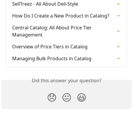
SellTreez - All About Deli-Style
How Do I Create a New Product in Catalog?
Central Catalog: All About Price Tier 
Management
Overview of Price Tiers in Catalog
Managing Bulk Products in Catalog
Did this answer your question?
😞
😐
😃