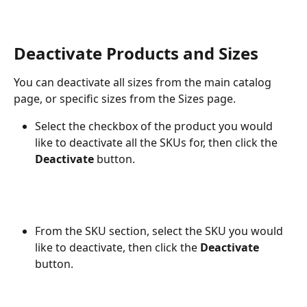
Deactivate Products and Sizes
You can deactivate all sizes from the main catalog 
page, or specific sizes from the Sizes page.
Select the checkbox of the product you would 
like to deactivate all the SKUs for, then click the 
Deactivate
 button.
From the SKU section, select the SKU you would 
like to deactivate, then click the 
Deactivate
button.