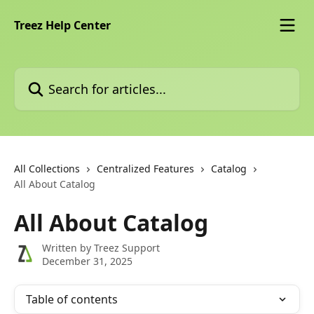
Skip to main content
Treez Help Center
Search for articles...
All Collections
Centralized Features
Catalog
All About Catalog
All About Catalog
Written by
Treez Support
December 31, 2025
Table of contents