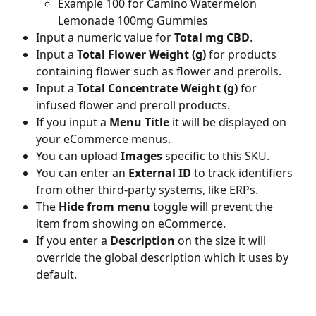
Example 100 for Camino Watermelon 
Lemonade 100mg Gummies
Input a numeric value for 
Total mg CBD
.
Input a 
Total Flower Weight (g)
 for products 
containing flower such as flower and prerolls.
Input a 
Total Concentrate Weight (g)
 for 
infused flower and preroll products.
If you input a 
Menu Title
 it will be displayed on 
your eCommerce menus.
You can upload 
Images
 specific to this SKU.
You can enter an 
External ID
 to track identifiers 
from other third-party systems, like ERPs.
The 
Hide from menu
 toggle will prevent the 
item from showing on eCommerce.
If you enter a 
Description
 on the size it will 
override the global description which it uses by 
default.