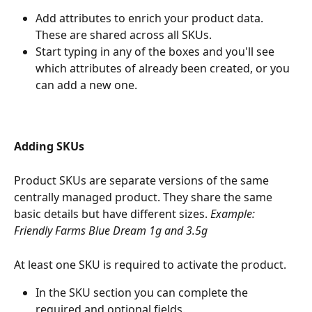
Add attributes to enrich your product data. 
These are shared across all SKUs.
Start typing in any of the boxes and you'll see 
which attributes of already been created, or you 
can add a new one.
Adding SKUs
Product SKUs are separate versions of the same 
centrally managed product. They share the same 
basic details but have different sizes. 
Example: 
Friendly Farms Blue Dream 1g and 3.5g
At least one SKU is required to activate the product.
In the SKU section you can complete the 
required and optional fields.