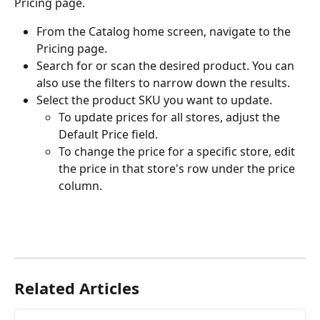
Pricing page.
From the Catalog home screen, navigate to the 
Pricing page.
Search for or scan the desired product. You can 
also use the filters to narrow down the results.
Select the product SKU you want to update.
To update prices for all stores, adjust the 
Default Price field.
To change the price for a specific store, edit 
the price in that store's row under the price 
column.
Related Articles