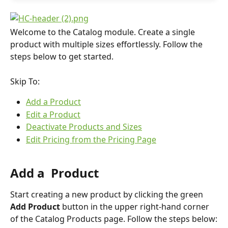
Welcome to the Catalog module. Create a single 
product with multiple sizes effortlessly. Follow the 
steps below to get started.
Skip To:
Add a Product
Edit a Product
Deactivate Products and Sizes
Edit Pricing from the Pricing Page
Add a  Product
Start creating a new product by clicking the green 
Add Product
 button in the upper right-hand corner 
of the Catalog Products page. Follow the steps below: