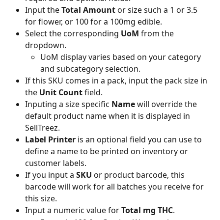
Input the 
Total Amount
 or size such a 1 or 3.5 
for flower, or 100 for a 100mg edible.
Select the corresponding 
UoM
 from the 
dropdown.
UoM display varies based on your category 
and subcategory selection.
If this SKU comes in a pack, input the pack size in 
the 
Unit Count
 field.
Inputing a size specific 
Name
 will override the 
default product name when it is displayed in 
SellTreez.
Label Printer
 is an optional field you can use to 
define a name to be printed on inventory or 
customer labels.
If you input a 
SKU
 or product barcode, this 
barcode will work for all batches you receive for 
this size.
Input a numeric value for 
Total mg THC
. 