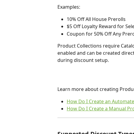
Examples:
10% Off All House Prerolls 
$5 Off Loyalty Reward for Sel
Coupon for 50% Off Any Preroll
Product Collections require Cata
enabled and can be created direct
during discount setup.
Learn more about creating Product
How Do I Create an Automated
How Do I Create a Manual Pro
Supported Discount Type