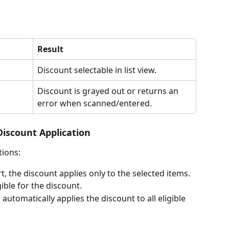
Result
Discount selectable in list view. 
Discount is grayed out or returns an 
error when scanned/entered. 
Discount Application
tions:
rt, the discount applies only to the selected items.
gible for the discount.
 automatically applies the discount to all eligible 