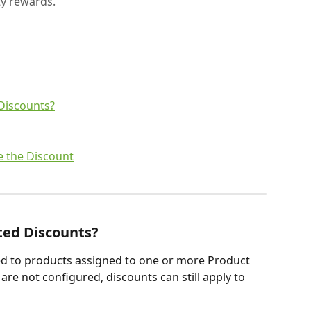
ty rewards.
Discounts?
e the Discount
ted Discounts? 
ed to products assigned to one or more Product 
 are not configured, discounts can still apply to 