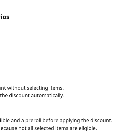
ios
unt without selecting items.
e the discount automatically.
n
dible and a preroll before applying the discount.
cause not all selected items are eligible.