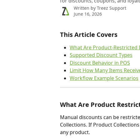
for discounts, coupons, and loyal
Written by
Treez Support
June 16, 2026
This Article Covers
What Are Product-Restricted 
Supported Discount Types
Discount Behavior in POS
Limit How Many Items Receiv
Workflow Example Scenarios
What Are Product Restric
Manual discounts can be restrict
Collections. If Product Collections
any product.