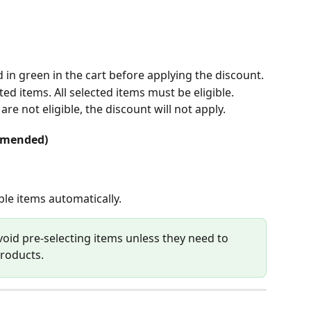
 in green in the cart before applying the discount. 
ted items. All selected items must be eligible.
re not eligible, the discount will not apply.
ommended)
ble items automatically.
void pre-selecting items unless they need to 
products.