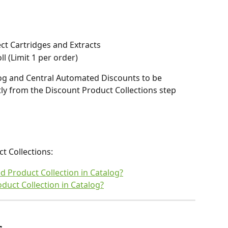
ect Cartridges and Extracts
 (Limit 1 per order)  
log and Central Automated Discounts to be 
ly from the Discount Product Collections step 
 Collections: 
 Product Collection in Catalog?
duct Collection in Catalog?
s