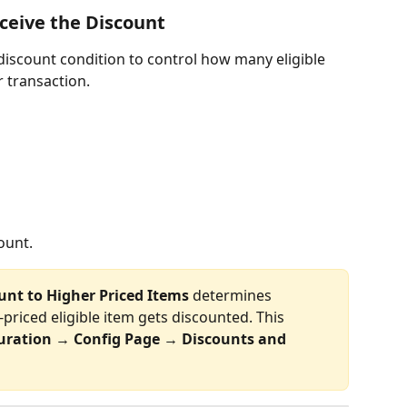
ceive the Discount
discount condition to control how many eligible 
r transaction.
ount.
unt to Higher Priced Items
 determines 
priced eligible item gets discounted. This 
uration 
→ 
Config Page 
→
 Discounts and 