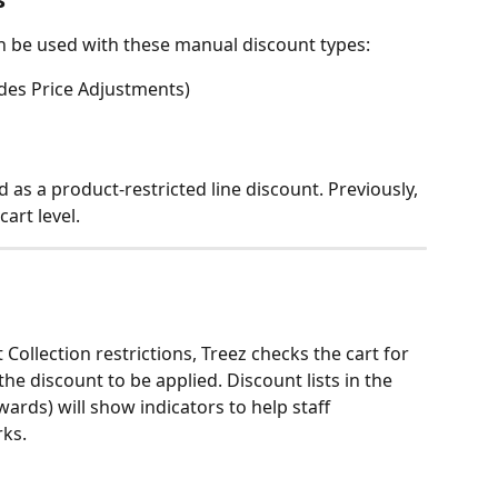
an be used with these manual discount types:
udes Price Adjustments)
as a product-restricted line discount. Previously, 
art level.
ollection restrictions, Treez checks the cart for 
he discount to be applied. Discount lists in the 
wards) will show indicators to help staff 
ks. 