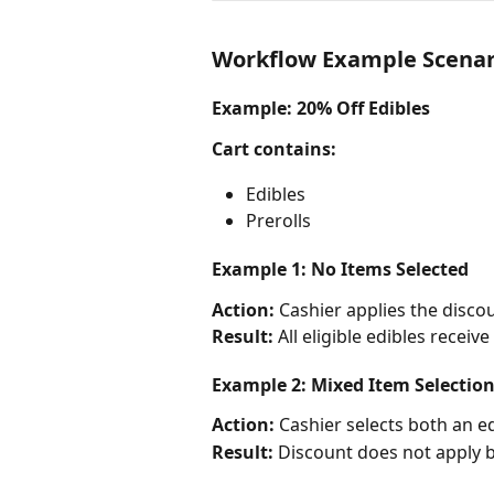
Workflow Example Scenar
Example: 20% Off Edibles
Cart contains:
Edibles
Prerolls
Example 1: No Items Selected
Action:
 Cashier applies the disco
Result:
 All eligible edibles receiv
Example 2: Mixed Item Selectio
Action:
 Cashier selects both an e
Result:
 Discount does not apply be