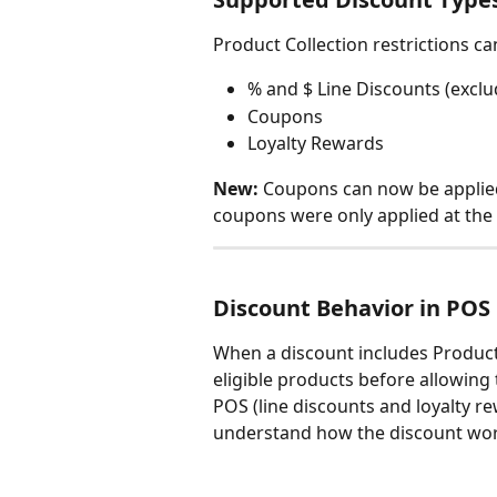
Product Collection restrictions c
% and $ Line Discounts (excl
Coupons
Loyalty Rewards
New:
 Coupons can now be applied 
coupons were only applied at the c
Discount Behavior in POS
When a discount includes Product C
eligible products before allowing t
POS (line discounts and loyalty re
understand how the discount wor