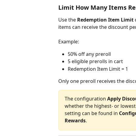
Limit How Many Items Re
Use the 
Redemption Item Limit
 
items can receive the discount pe
Example:
50% off any preroll
5 eligible prerolls in cart
Redemption Item Limit = 1
Only one preroll receives the disc
The configuration 
Apply Disco
whether the highest- or lowest-
setting can be found in 
Config
Rewards
.