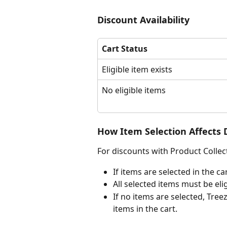
Discount Availability
Cart Status
Eligible item exists 
No eligible items
How Item Selection Affects 
For discounts with Product Collec
If items are selected in the ca
All selected items must be eli
If no items are selected, Treez
items in the cart.