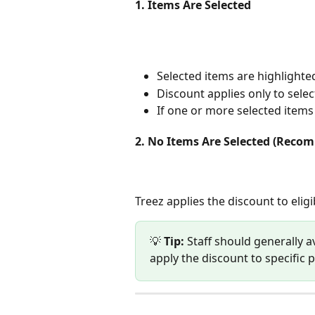
1. Items Are Selected 
Selected items are highlighted
Discount applies only to selec
If one or more selected items a
2. No Items Are Selected (Rec
Treez applies the discount to eligi
💡 
Tip:
 Staff should generally a
apply the discount to specific 