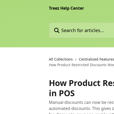
Skip to main content
Treez Help Center
Search for articles...
All Collections
Centralized Feature
How Product Restricted Discounts Wo
How Product Re
in POS
Manual discounts can now be restri
automated discounts. This gives 