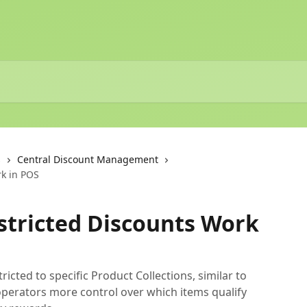
s
Central Discount Management
rk in POS
stricted Discounts Work
cted to specific Product Collections, similar to
operators more control over which items qualify