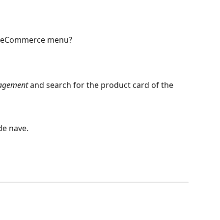
my eCommerce menu?
nagement
 and search for the product card of the 
ide nave.