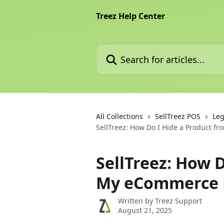
Skip to main content
Treez Help Center
Search for articles...
All Collections
SellTreez POS
Leg
SellTreez: How Do I Hide a Product 
SellTreez: How 
My eCommerce
Written by
Treez Support
August 21, 2025