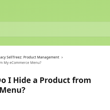
acy SellTreez: Product Management
from My eCommerce Menu?
Do I Hide a Product from
 Menu?