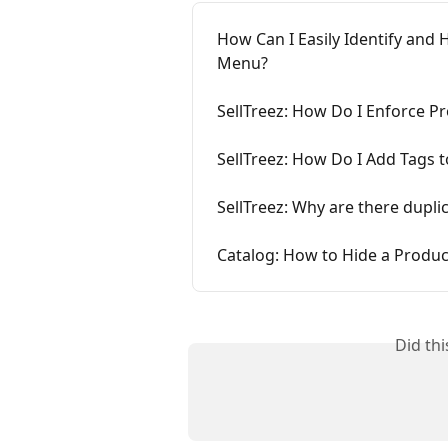
How Can I Easily Identify an
Menu?
SellTreez: How Do I Enforce
SellTreez: How Do I Add Tags 
SellTreez: Why are there dupl
Catalog: How to Hide a Prod
Did th