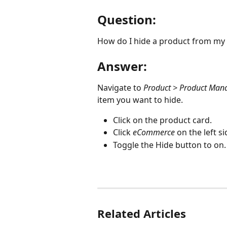
Question:
How do I hide a product from 
Answer:
Navigate to 
Product > Product Ma
item you want to hide.
Click on the product card.
Click 
eCommerce
 on the left s
Toggle the Hide button to on.
Related Articles