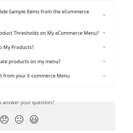
d Hide Sample Items from the eCommerce 
 Product Thresholds on My eCommerce Menu?
to My Products?
icate products on my menu?
uct from your E-commerce Menu
is answer your question?
😞
😐
😃