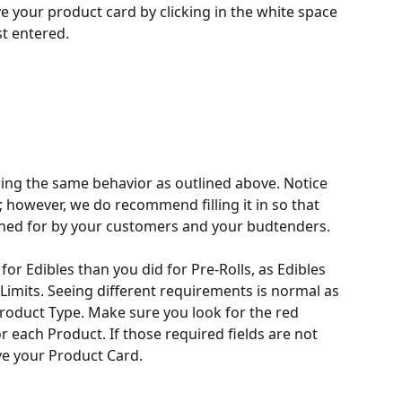
e your product card by clicking in the white space 
st entered.
wing the same behavior as outlined above. Notice 
; however, we do recommend filling it in so that 
ched for by your customers and your budtenders. 
 for Edibles than you did for Pre-Rolls, as Edibles 
Limits. Seeing different requirements is normal as 
oduct Type. Make sure you look for the red 
r each Product. If those required fields are not 
save your Product Card.