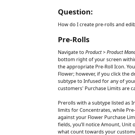
Question:
How do I create pre-rolls and edib
Pre-Rolls
Navigate to 
Product > Product Ma
bottom right of your screen wit
the appropriate Pre-Roll Icon. You’
Flower; however, if you click the 
subtype to Infused for any of your 
customers' Purchase Limits are cal
Prerolls with a subtype listed as 
limits for Concentrates, while Pre
against your Flower Purchase Limit
fields, you’ll notice Amount, Unit
what count towards your customer