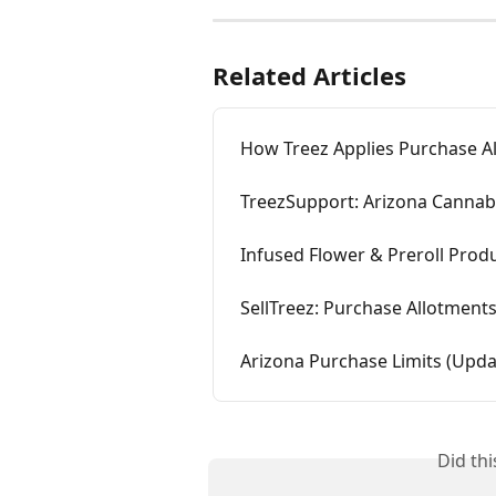
Related Articles
How Treez Applies Purchase All
TreezSupport: Arizona Cannab
Infused Flower & Preroll Prod
SellTreez: Purchase Allotment
Arizona Purchase Limits (Upda
Did th