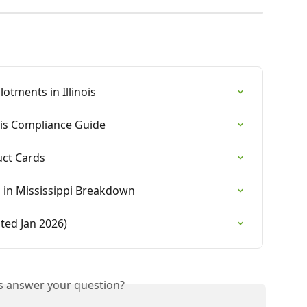
otments in Illinois
is Compliance Guide
uct Cards
s in Mississippi Breakdown
ted Jan 2026)
is answer your question?