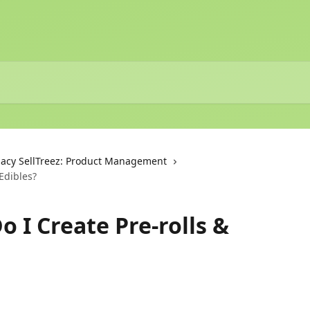
acy SellTreez: Product Management
 Edibles?
o I Create Pre-rolls &