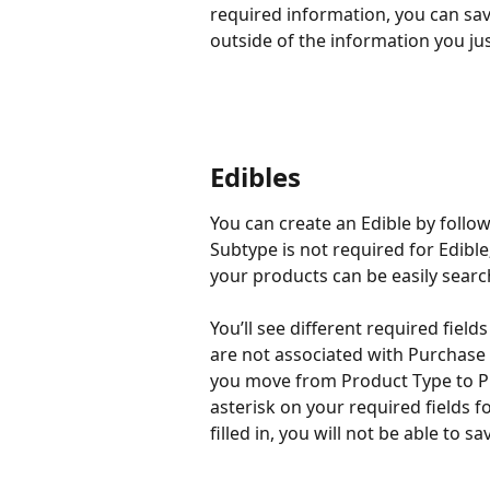
required information, you can sav
outside of the information you ju
Edibles
You can create an Edible by follo
Subtype is not required for Edible
your products can be easily sear
You’ll see different required fields
are not associated with Purchase 
you move from Product Type to Pr
asterisk on your required fields fo
filled in, you will not be able to 