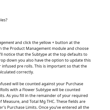
les?
nagement
 and click the yellow + button at the 
hin the Product Management module and choose 
ll notice that the Subtype at the top defaults to 
drop down you also have the option to update this 
infused pre rolls. This is important so that the 
culated correctly. 
Infused will be counted against your Purchase 
-Rolls with a Flower Subtype will be counted 
s. As you fill in the remainder of your required 
 of Measure, and Total Mg THC. These fields are 
’s Purchase Limits. Once you’ve entered all the 