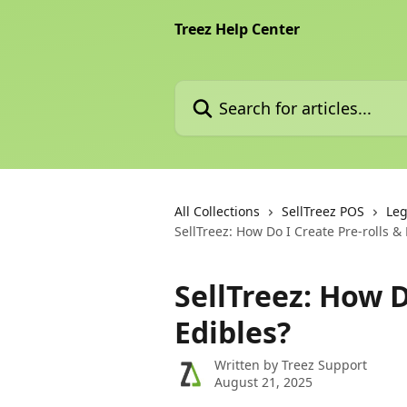
Skip to main content
Treez Help Center
Search for articles...
All Collections
SellTreez POS
Leg
SellTreez: How Do I Create Pre-rolls &
SellTreez: How D
Edibles?
Written by
Treez Support
August 21, 2025