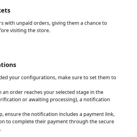
kets
rs with unpaid orders, giving them a chance to 
re visiting the store.
ations
ded your configurations, make sure to set them to 
 an order reaches your selected stage in the 
rification or awaiting processing), a notification 
up, ensure the notification includes a payment link, 
on to complete their payment through the secure 
.