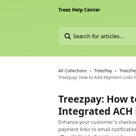
Skip to main content
Treez Help Center
Search for articles...
All Collections
TreezPay
TreezPa
Treezpay: How to Add Payment Links fo
Treezpay: How t
Integrated ACH 
Enhance your customer's checkou
payment links to email notificatio