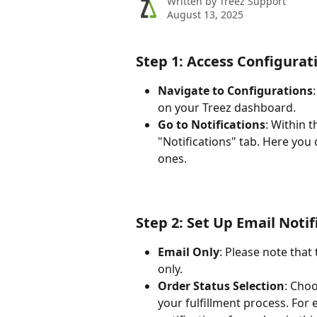
Written by
Treez Support
August 13, 2025
Step 1: Access Configurat
Navigate to Configurations
on your Treez dashboard.
Go to Notifications
: Within 
"Notifications" tab. Here you
ones.
Step 2: Set Up Email Notif
Email Only
: Please note that
only.
Order Status Selection
: Choo
your fulfillment process. For 