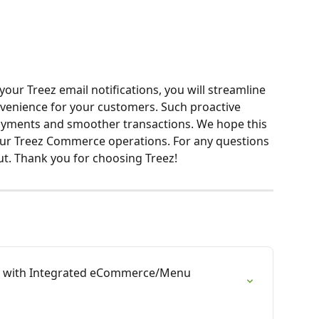
your Treez email notifications, you will streamline 
enience for your customers. Such proactive 
yments and smoother transactions. We hope this 
your Treez Commerce operations. For any questions 
out. Thank you for choosing Treez!
 with Integrated eCommerce/Menu 