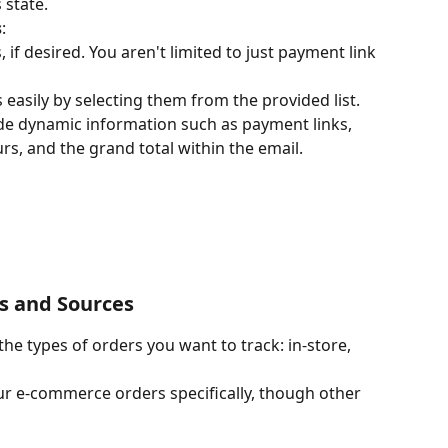
 state.
s
:
if desired. You aren't limited to just payment link 
easily by selecting them from the provided list. 
de dynamic information such as payment links, 
s, and the grand total within the email.
es and Sources
 the types of orders you want to track: in-store, 
ur e-commerce orders specifically, though other 