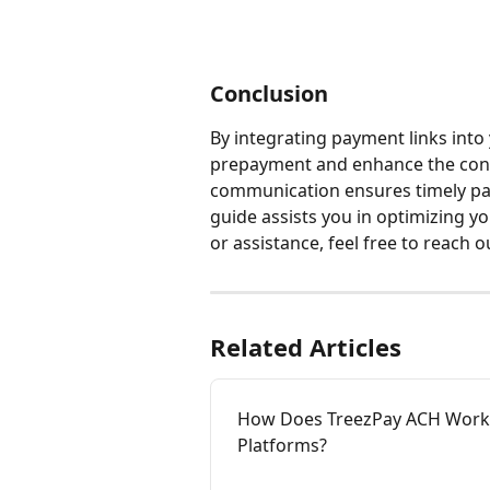
Conclusion
By integrating payment links into 
prepayment and enhance the conv
communication ensures timely pa
guide assists you in optimizing 
or assistance, feel free to reach 
Related Articles
How Does TreezPay ACH Work
Platforms?