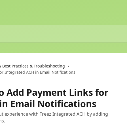
y Best Practices & Troubleshooting
r Integrated ACH in Email Notifications
o Add Payment Links for
in Email Notifications
t experience with Treez Integrated ACH by adding
ns.