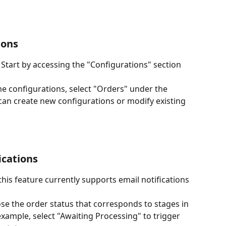
ions
: Start by accessing the "Configurations" section 
the configurations, select "Orders" under the 
 can create new configurations or modify existing 
ications
 this feature currently supports email notifications 
se the order status that corresponds to stages in 
example, select "Awaiting Processing" to trigger 