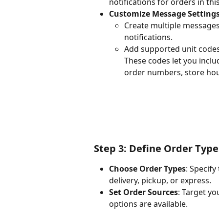
notifications for orders in this
Customize Message Setting
Create multiple messages, 
notifications.
Add supported unit codes 
These codes let you inclu
order numbers, store hour
Step 3: Define Order Typ
Choose Order Types
: Specify
delivery, pickup, or express.
Set Order Sources
: Target yo
options are available.