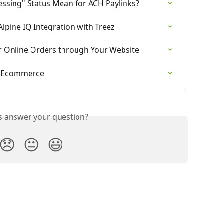
essing" Status Mean for ACH Paylinks?
lpine IQ Integration with Treez
 Online Orders through Your Website
z Ecommerce
is answer your question?
😞
😐
😃