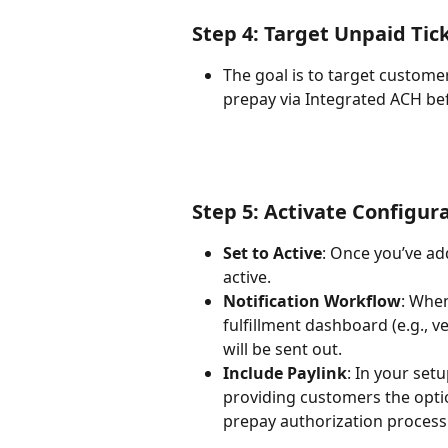
Step 4: Target Unpaid Tic
The goal is to target custome
prepay via Integrated ACH befo
Step 5: Activate Configur
Set to Active
: Once you’ve ad
active.
Notification Workflow
: When
fulfillment dashboard (e.g., ve
will be sent out.
Include Paylink
: In your set
providing customers the opti
prepay authorization process