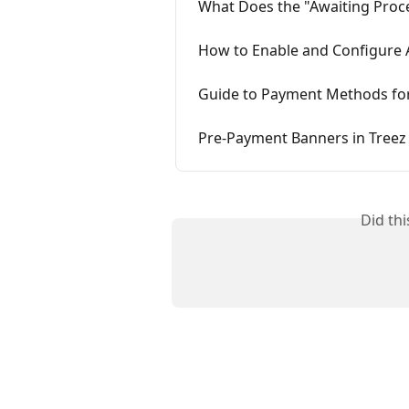
What Does the "Awaiting Proc
How to Enable and Configure A
Guide to Payment Methods for
Pre-Payment Banners in Tree
Did th