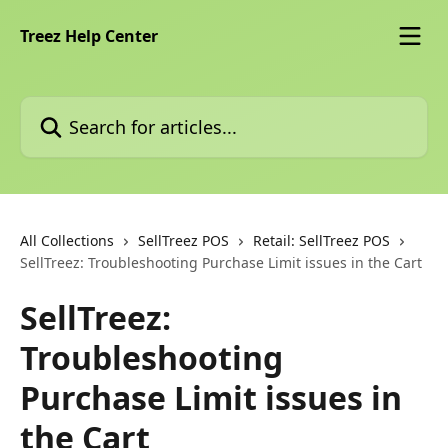
Skip to main content
Treez Help Center
Search for articles...
All Collections
SellTreez POS
Retail: SellTreez POS
SellTreez: Troubleshooting Purchase Limit issues in the Cart
SellTreez:
Troubleshooting
Purchase Limit issues in
the Cart