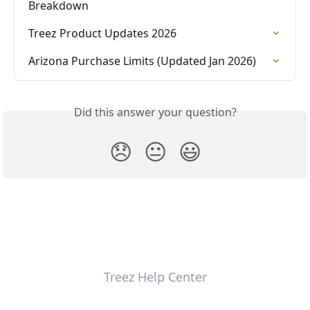
Breakdown
Treez Product Updates 2026
Arizona Purchase Limits (Updated Jan 2026)
Did this answer your question?
😞
😐
😃
Treez Help Center