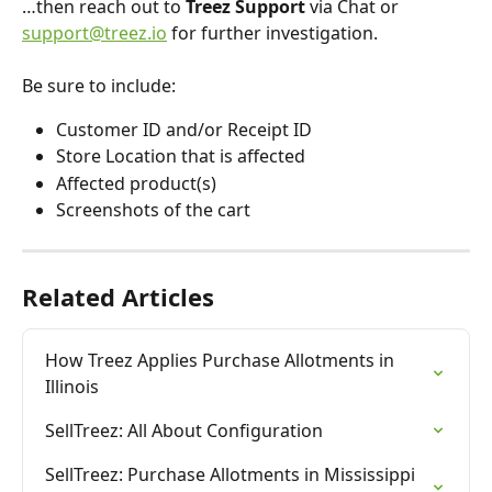
…then reach out to 
Treez Support
 via Chat or 
support@treez.io
 for further investigation. 
Be sure to include:
Customer ID and/or Receipt ID
Store Location that is affected
Affected product(s)
Screenshots of the cart
Related Articles
How Treez Applies Purchase Allotments in 
Illinois
SellTreez: All About Configuration
SellTreez: Purchase Allotments in Mississippi 