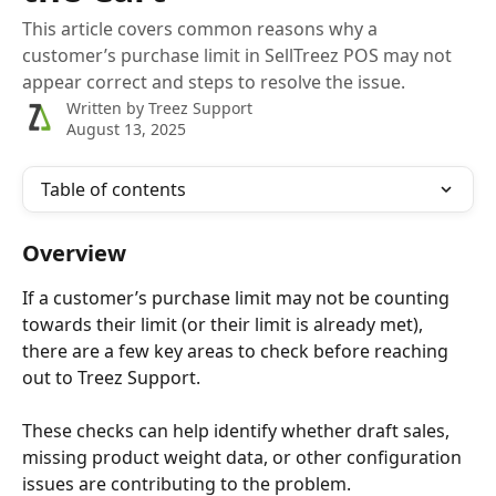
This article covers common reasons why a
customer’s purchase limit in SellTreez POS may not
appear correct and steps to resolve the issue.
Written by
Treez Support
August 13, 2025
Table of contents
Overview
If a customer’s purchase limit may not be counting 
towards their limit (or their limit is already met), 
there are a few key areas to check before reaching 
out to Treez Support. 
These checks can help identify whether draft sales, 
missing product weight data, or other configuration 
issues are contributing to the problem.