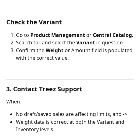
Check the Variant
Go to 
Product Management
 or 
Central Catalog
.
Search for and select the 
Variant
 in question.
Confirm the 
Weight
 or Amount field is populated 
with the correct value.
3. Contact Treez Support
When:
No draft/saved sales are affecting limits, and ->
Weight data is correct at both the Variant and 
Inventory levels