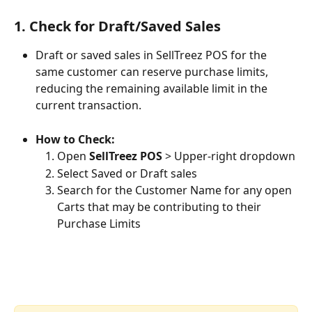
1. Check for Draft/Saved Sales
Draft or saved sales in SellTreez POS for the 
same customer can reserve purchase limits, 
reducing the remaining available limit in the 
current transaction.
How to Check:
Open 
SellTreez POS
 > Upper-right dropdown
Select Saved or Draft sales
Search for the Customer Name for any open 
Carts that may be contributing to their 
Purchase Limits