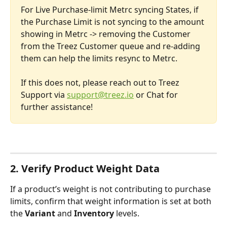
For Live Purchase-limit Metrc syncing States, if 
the Purchase Limit is not syncing to the amount 
showing in Metrc -> removing the Customer 
from the Treez Customer queue and re-adding 
them can help the limits resync to Metrc.
If this does not, please reach out to Treez 
Support via 
support@treez.io
 or Chat for 
further assistance!
2. Verify Product Weight Data
If a product’s weight is not contributing to purchase 
limits, confirm that weight information is set at both 
the 
Variant
 and 
Inventory
 levels.