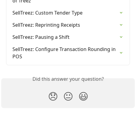
of Treez
SellTreez: Custom Tender Type
SellTreez: Reprinting Receipts
SellTreez: Pausing a Shift
SellTreez: Configure Transaction Rounding in 
POS
Did this answer your question?
😞
😐
😃