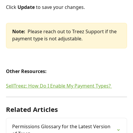
Click 
Update
 to save your changes.
Note:  
Please reach out to Treez Support if the 
payment type is not adjustable.
Other Resources:
SellTreez: How Do I Enable My Payment Types? 
Related Articles
Permissions Glossary for the Latest Version 