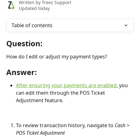
Written by
Treez Support
Updated today
Table of contents
Question:
How do I edit or adjust my payment types?
Answer:
After ensuring your payments are enabled
, you 
can edit them through the POS Ticket 
Adjustment feature.
To review transaction history, navigate to 
Cash > 
POS Ticket Adjustment