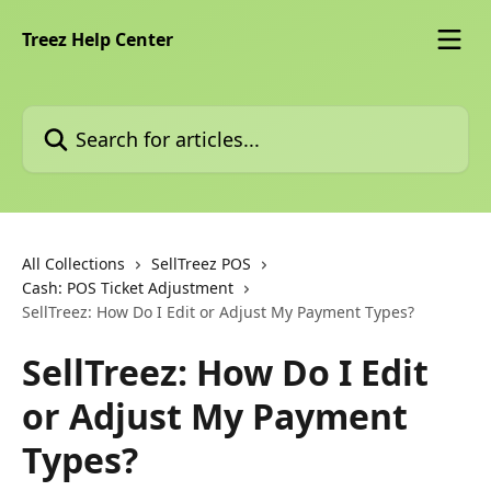
Skip to main content
Treez Help Center
Search for articles...
All Collections
SellTreez POS
Cash: POS Ticket Adjustment
SellTreez: How Do I Edit or Adjust My Payment Types?
SellTreez: How Do I Edit
or Adjust My Payment
Types?