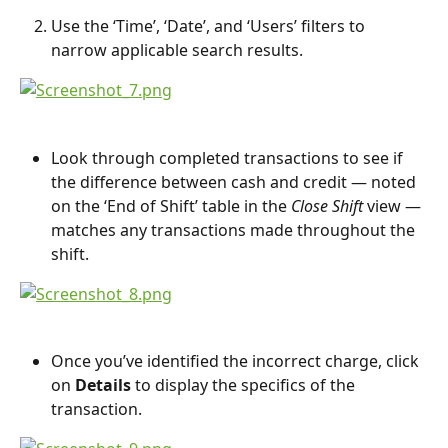
Use the ‘Time’, ‘Date’, and ‘Users’ filters to 
narrow applicable search results.
Look through completed transactions to see if 
the difference between cash and credit — noted 
on the ‘End of Shift’ table in the 
Close Shift
 view — 
matches any transactions made throughout the 
shift.
Once you’ve identified the incorrect charge, click 
on 
Details 
to display the specifics of the 
transaction.