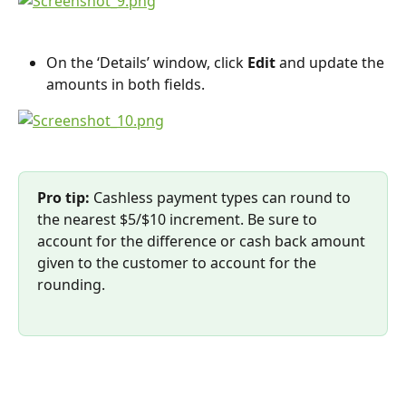
On the ‘Details’ window, click 
Edit 
and update the 
amounts in both fields.
Pro tip: 
Cashless payment types can round to 
the nearest $5/$10 increment. Be sure to 
account for the difference or cash back amount 
given to the customer to account for the 
rounding.