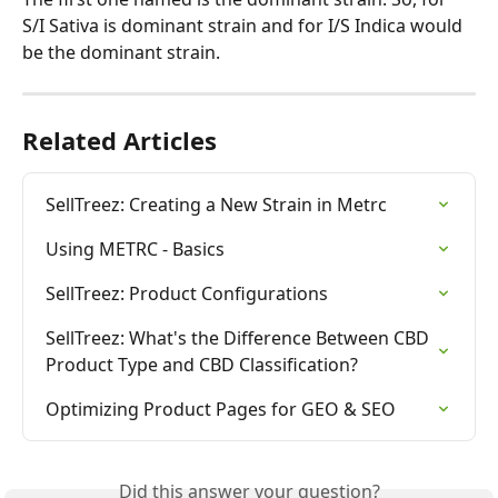
S/I Sativa is dominant strain and for I/S Indica would 
be the dominant strain.
Related Articles
SellTreez: Creating a New Strain in Metrc
Using METRC - Basics
SellTreez: Product Configurations
SellTreez: What's the Difference Between CBD 
Product Type and CBD Classification?
Optimizing Product Pages for GEO & SEO
Did this answer your question?