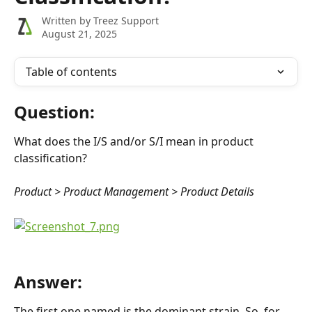
Written by
Treez Support
August 21, 2025
Table of contents
Question:
What does the I/S and/or S/I mean in product 
classification?
Product > Product Management > Product Details
Answer:
The first one named is the dominant strain. So, for 