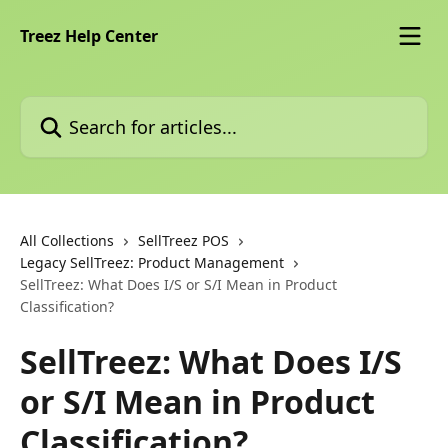
Skip to main content
Treez Help Center
Search for articles...
All Collections
SellTreez POS
Legacy SellTreez: Product Management
SellTreez: What Does I/S or S/I Mean in Product
Classification?
SellTreez: What Does I/S
or S/I Mean in Product
Classification?