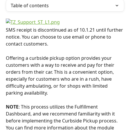
Table of contents
SMS receipt is discontinued as of 10.1.21 until further 
notice. You can choose to use email or phone to 
contact customers.
Offering a curbside pickup option provides your 
customers with a way to receive and pay for their 
orders from their car. This is a convenient option, 
especially for customers who are in a rush, have 
difficulty ambulating, or for shops with limited 
parking availability.
NOTE
: This process utilizes the Fulfillment 
Dashboard, and we recommend familiarity with it 
before implementing the Curbside Pickup process. 
You can find more information about the module 