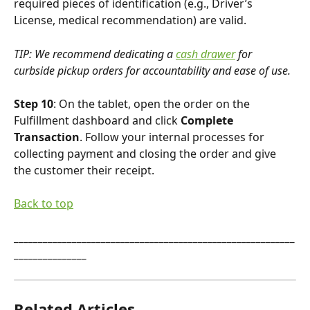
required pieces of identification (e.g., Driver’s 
License, medical recommendation) are valid.
TIP: We recommend dedicating a 
cash drawer
 for 
curbside pickup orders for accountability and ease of use.
Step 10
: On the tablet, open the order on the 
Fulfillment dashboard and click 
Complete 
Transaction
. Follow your internal processes for 
collecting payment and closing the order and give 
the customer their receipt.
Back to top
__________________________________________________________
_______________
Related Articles