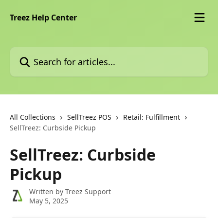
Skip to main content
Treez Help Center
Search for articles...
All Collections
SellTreez POS
Retail: Fulfillment
SellTreez: Curbside Pickup
SellTreez: Curbside
Pickup
Written by
Treez Support
May 5, 2025