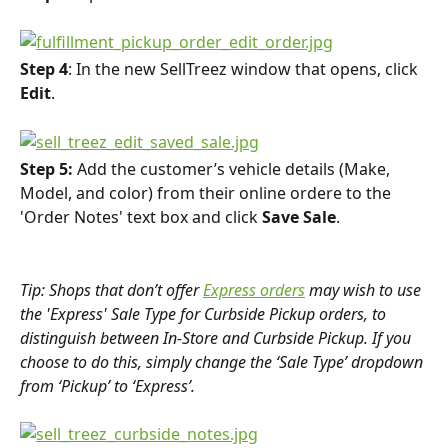
Step 4
: In the new SellTreez window that opens, click 
Edit
.
Step 5:
 Add the customer’s vehicle details (Make, 
Model, and color) from their online ordere to the 
'Order Notes' text box and click 
Save Sale
.
Tip: Shops that don’t offer 
Express orders
 may wish to use 
the 'Express' Sale Type for Curbside Pickup orders, to 
distinguish between In-Store and Curbside Pickup. If you 
choose to do this, simply change the ‘Sale Type’ dropdown 
from ‘Pickup’ to ‘Express’.