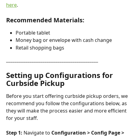
here
.
Recommended Materials:
Portable tablet
Money bag or envelope with cash change
Retail shopping bags
___________________________________________
Setting up Configurations for 
Curbside Pickup
Before you start offering curbside pickup orders, we 
recommend you follow the configurations below, as 
they will make the process easier and more efficient 
for your staff.
Step 1:
 Navigate to 
Configuration > Config Page > 