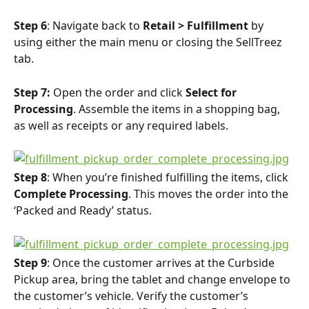
Step 6
: Navigate back to 
Retail > Fulfillment
 by 
using either the main menu or closing the SellTreez 
tab.
Step 7:
 Open the order and click 
Select for 
Processing
. Assemble the items in a shopping bag, 
as well as receipts or any required labels.
Step 8
: When you’re finished fulfilling the items, click 
Complete Processing
. This moves the order into the 
‘Packed and Ready’ status.
Step 9
: Once the customer arrives at the Curbside 
Pickup area, bring the tablet and change envelope to 
the customer’s vehicle. Verify the customer’s 