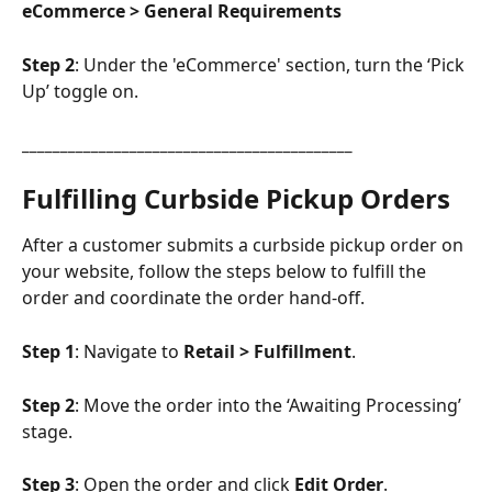
eCommerce > 
General Requirements
Step 2
: Under the 'eCommerce' section, turn the ‘Pick 
Up’ toggle on.
___________________________________________
Fulfilling Curbside Pickup Orders
After a customer submits a curbside pickup order on 
your website, follow the steps below to fulfill the 
order and coordinate the order hand-off.
Step 1
: Navigate to 
Retail > Fulfillment
.
Step 2
: Move the order into the ‘Awaiting Processing’ 
stage.
Step 3
: Open the order and click 
Edit Order
.