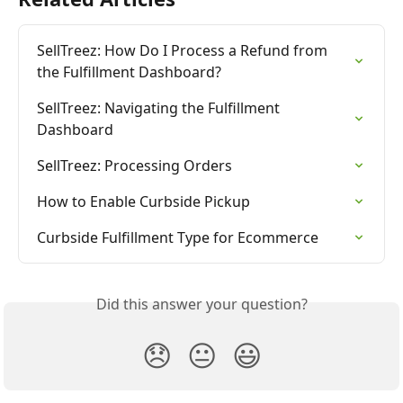
SellTreez: How Do I Process a Refund from 
the Fulfillment Dashboard?
SellTreez: Navigating the Fulfillment 
Dashboard
SellTreez: Processing Orders
How to Enable Curbside Pickup
Curbside Fulfillment Type for Ecommerce
Did this answer your question?
😞
😐
😃