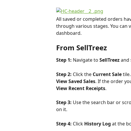
All saved or completed orders ha
through various stages. You can vi
dashboard.
From SellTreez
Step 1: 
Navigate to 
SellTreez
 and 
Step 2: 
Click the 
Current Sale 
tile
View Saved Sales
. If the order y
View Recent Receipts
.
Step 3: 
Use the search bar or scrol
on it.
Step 4: 
Click 
History Log
 at the b