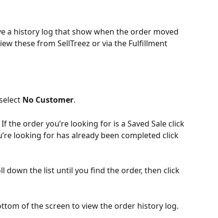
ve a history log that show when the order moved 
ew these from SellTreez or via the Fulfillment 
select 
No Customer
.
. If the order you’re looking for is a Saved Sale click 
ou’re looking for has already been completed click 
l down the list until you find the order, then click 
ottom of the screen to view the order history log.