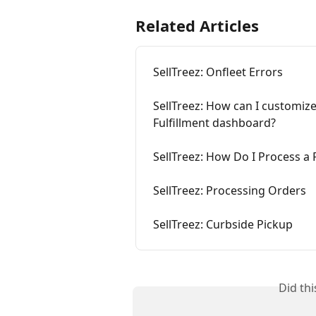
Related Articles
SellTreez: Onfleet Errors
SellTreez: How can I customiz
Fulfillment dashboard? 
SellTreez: How Do I Process a
SellTreez: Processing Orders
SellTreez: Curbside Pickup
Did th