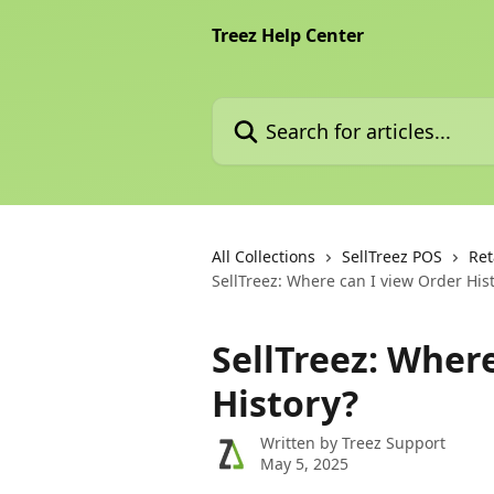
Skip to main content
Treez Help Center
Search for articles...
All Collections
SellTreez POS
Ret
SellTreez: Where can I view Order His
SellTreez: Wher
History?
Written by
Treez Support
May 5, 2025