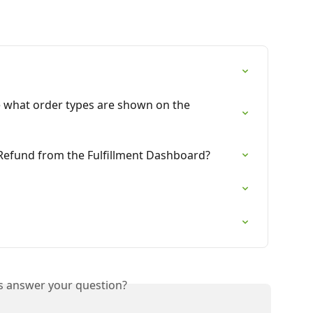
e what order types are shown on the 
 Refund from the Fulfillment Dashboard?
is answer your question?