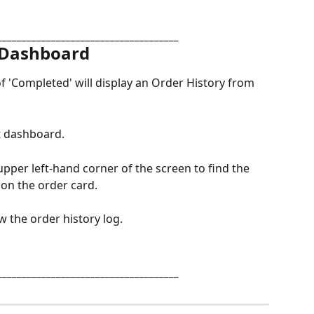
_____________________________________
 Dashboard
f 'Completed' will display an Order History from 
nt dashboard.
upper left-hand corner of the screen to find the 
k on the order card.
ew the order history log.
_____________________________________