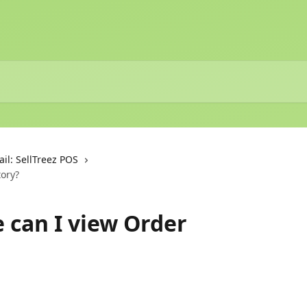
ail: SellTreez POS
tory?
e can I view Order