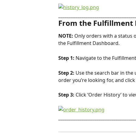
____________________________________
From the Fulfillment
NOTE: 
Only orders with a status o
the Fulfillment Dashboard.
Step 1: 
Navigate to the Fulfillme
Step 2: 
Use the search bar in the 
order you’re looking for, and clic
Step 3: 
Click ‘Order History’ to vi
____________________________________