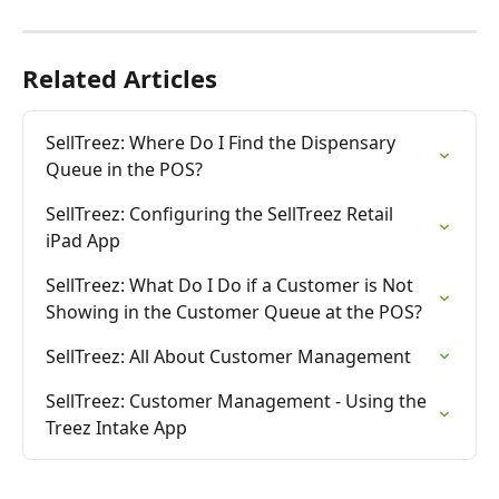
Related Articles
SellTreez: Where Do I Find the Dispensary 
Queue in the POS?
SellTreez: Configuring the SellTreez Retail 
iPad App
SellTreez: What Do I Do if a Customer is Not 
Showing in the Customer Queue at the POS?
SellTreez: All About Customer Management
SellTreez: Customer Management - Using the 
Treez Intake App