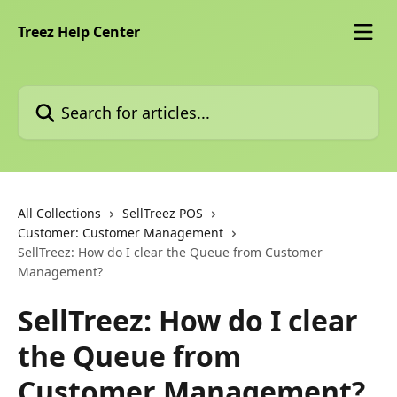
Skip to main content
Treez Help Center
Search for articles...
All Collections
SellTreez POS
Customer: Customer Management
SellTreez: How do I clear the Queue from Customer
Management?
SellTreez: How do I clear
the Queue from
Customer Management?