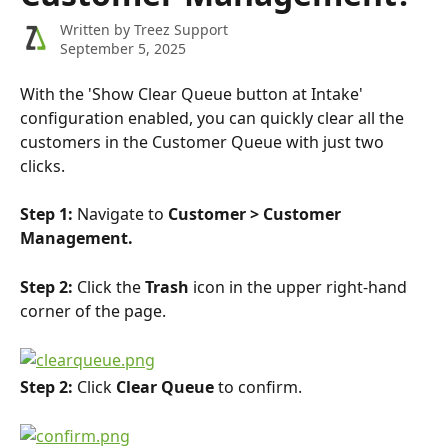
Written by
Treez Support
September 5, 2025
With the 'Show Clear Queue button at Intake' 
configuration enabled, you can quickly clear all the 
customers in the Customer Queue with just two 
clicks. 
Step 1: 
Navigate to 
Customer > Customer 
Management.
Step 2: 
Click the
 Trash 
icon in the upper right-hand 
corner of the page.
Step 2: 
Click 
Clear Queue 
to confirm.