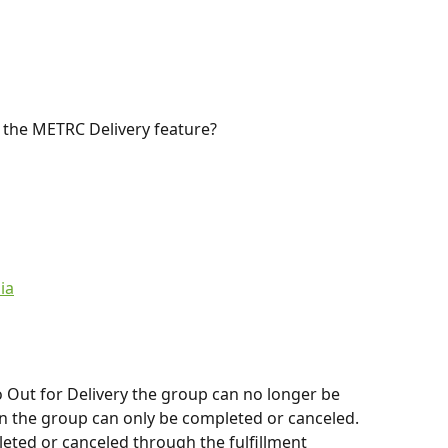
 the METRC Delivery feature?
ia
 Out for Delivery the group can no longer be 
hin the group can only be completed or canceled. 
leted or canceled through the fulfillment 