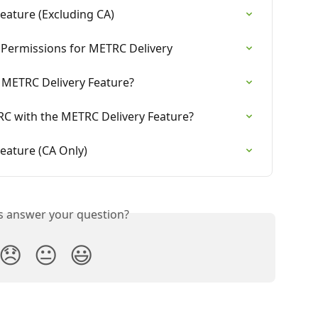
eature (Excluding CA)
 Permissions for METRC Delivery
 METRC Delivery Feature?
C with the METRC Delivery Feature?
eature (CA Only)
is answer your question?
😞
😐
😃