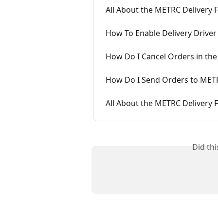
All About the METRC Delivery F
How To Enable Delivery Driver
How Do I Cancel Orders in the
How Do I Send Orders to METR
All About the METRC Delivery F
Did th