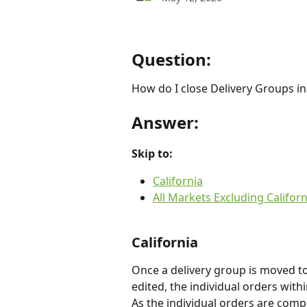
Question:
How do I close Delivery Groups in
Answer:
Skip to:
California
All Markets Excluding Californ
California
Once a delivery group is moved to
edited, the individual orders wit
As the individual orders are comp