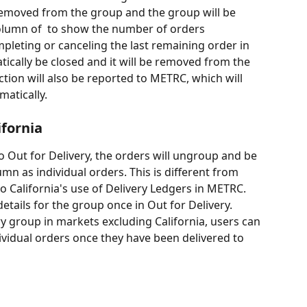
removed from the group and the group will be 
column of  to show the number of orders 
leting or canceling the last remaining order in 
tically be closed and it will be removed from the 
ction will also be reported to METRC, which will 
matically.
ifornia
mn as individual orders. This is different from 
o California's use of Delivery Ledgers in METRC. 
details for the group once in Out for Delivery. 
ry group in markets excluding California, users can 
ividual orders once they have been delivered to 