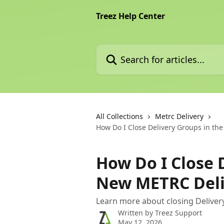
Skip to main content
Treez Help Center
Search for articles...
All Collections
Metrc Delivery
How Do I Close Delivery Groups in th
How Do I Close 
New METRC Deli
Learn more about closing Deliver
Written by
Treez Support
May 12, 2026