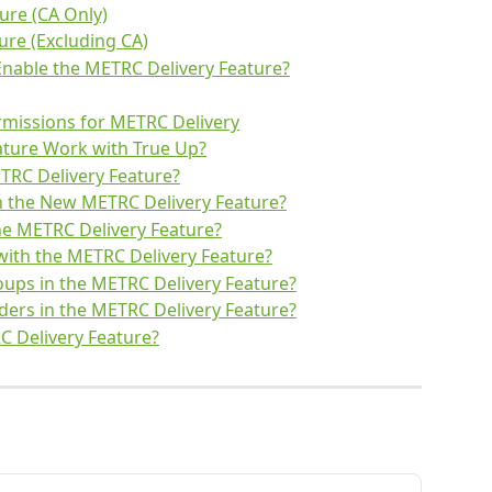
ure (CA Only)
ure (Excluding CA)
Enable the METRC Delivery Feature?
rmissions for METRC Delivery
ture Work with True Up?
TRC Delivery Feature?
n the New METRC Delivery Feature?
he METRC Delivery Feature?
ith the METRC Delivery Feature?
ups in the METRC Delivery Feature?
ders in the METRC Delivery Feature?
RC Delivery Feature?