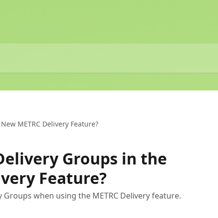
e New METRC Delivery Feature?
Delivery Groups in the
very Feature?
y Groups when using the METRC Delivery feature.