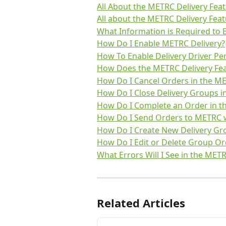
All About the METRC Delivery Feat
All about the METRC Delivery Feat
What Information is Required to 
How Do I Enable METRC Delivery?
How To Enable Delivery Driver Pe
How Does the METRC Delivery Fea
How Do I Cancel Orders in the ME
How Do I Close Delivery Groups i
How Do I Complete an Order in t
How Do I Send Orders to METRC w
How Do I Create New Delivery Gro
How Do I Edit or Delete Group Or
What Errors Will I See in the MET
Related Articles