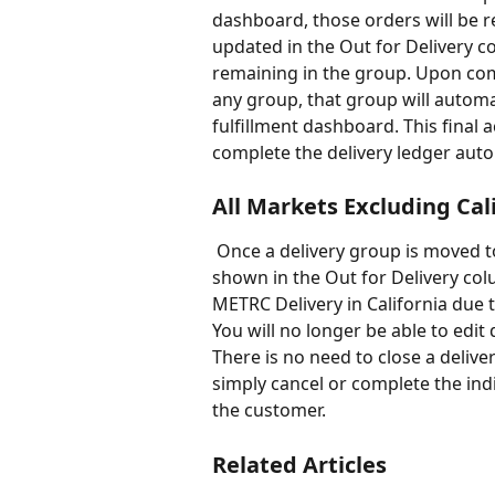
dashboard, those orders will be 
updated in the Out for Delivery 
remaining in the group. Upon comp
any group, that group will automa
fulfillment dashboard. This final a
complete the delivery ledger auto
All Markets Excluding Cal
 Once a delivery group is moved to Out for Delivery, the orders will ungroup and be 
shown in the Out for Delivery colu
METRC Delivery in California due t
You will no longer be able to edit 
There is no need to close a delive
simply cancel or complete the ind
the customer. 
Related Articles