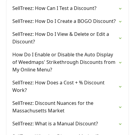
SellTreez: How Can I Test a Discount?
SellTreez: How Do I Create a BOGO Discount?
SellTreez: How Do I View & Delete or Edit a
Discount?
How Do I Enable or Disable the Auto Display
of Weedmaps' Strikethrough Discounts from
My Online Menu?
SellTreez: How Does a Cost + % Discount
Work?
SellTreez: Discount Nuances for the
Massachusetts Market
SellTreez: What is a Manual Discount?