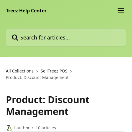
Skip to main content
Treez Help Center
Search for articles...
All Collections
SellTreez POS
Product: Discount Management
Product: Discount
Management
1 author
10 articles